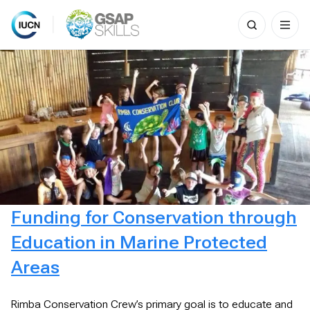
Search
for:
Skip
to
content
Funding for Conservation through
Education in Marine Protected
Areas
Rimba Conservation Crew’s primary goal is to educate and