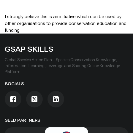
I strongly believe this is an initiative which can be used by
other organisations to provide conservation education and
funding.
GSAP SKILLS
Global Species Action Plan – Species Conservation Knowledge,
Information, Learning, Leverage and Sharing Online Knowledge
Platform
SOCIALS
SEED PARTNERS