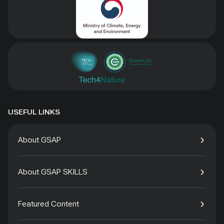
USEFUL LINKS
About GSAP
About GSAP SKILLS
Featured Content