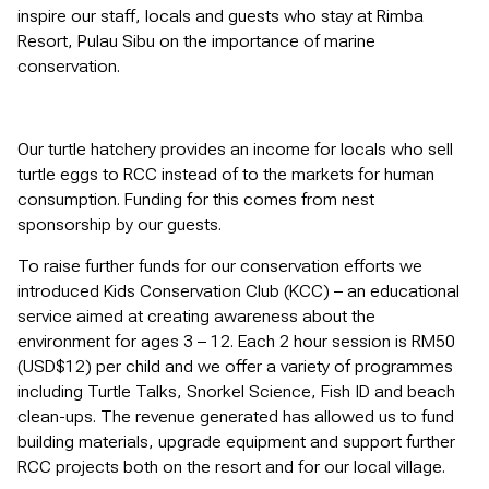
inspire our staff, locals and guests who stay at Rimba
Resort, Pulau Sibu on the importance of marine
conservation.
Our turtle hatchery provides an income for locals who sell
turtle eggs to RCC instead of to the markets for human
consumption. Funding for this comes from nest
sponsorship by our guests.
To raise further funds for our conservation efforts we
introduced Kids Conservation Club (KCC) – an educational
service aimed at creating awareness about the
environment for ages 3 – 12. Each 2 hour session is RM50
(USD$12) per child and we offer a variety of programmes
including Turtle Talks, Snorkel Science, Fish ID and beach
clean-ups. The revenue generated has allowed us to fund
building materials, upgrade equipment and support further
RCC projects both on the resort and for our local village.