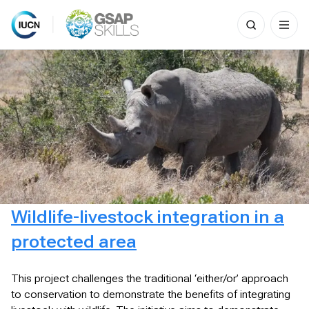
Search
for:
Skip
to
content
Wildlife-livestock integration in a
protected area
This project challenges the traditional ‘either/or’ approach
to conservation to demonstrate the benefits of integrating