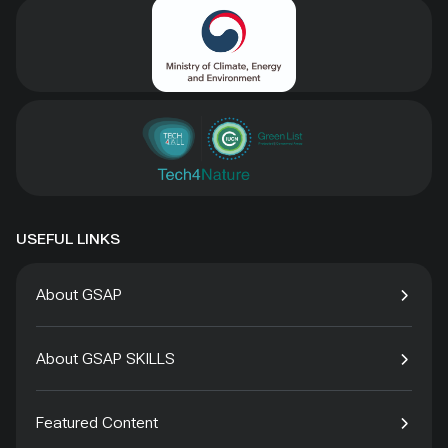
USEFUL LINKS
About GSAP
About GSAP SKILLS
Featured Content