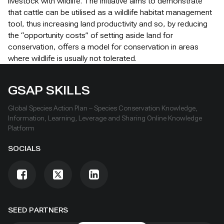
livestock with wildlife. The initiative aims to demonstrate
that cattle can be utilised as a wildlife habitat management
tool, thus increasing land productivity and so, by reducing
the “opportunity costs” of setting aside land for
conservation, offers a model for conservation in areas
where wildlife is usually not tolerated.
GSAP SKILLS
Global Species Action Plan – Species Conservation Knowledge,
Information, Learning, Leverage and Sharing Online Knowledge
Platform
SOCIALS
SEED PARTNERS