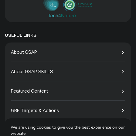
USEFUL LINKS
About GSAP
About GSAP SKILLS
Featured Content
GBF Targets & Actions
We are using cookies to give you the best experience on our
Tech4Species
website.