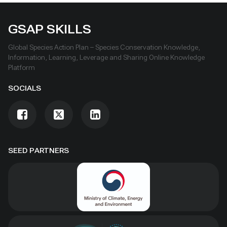
GSAP SKILLS
Global Species Action Plan – Species Conservation Knowledge,
Information, Learning, Leverage and Sharing Online Knowledge
Platform
SOCIALS
SEED PARTNERS