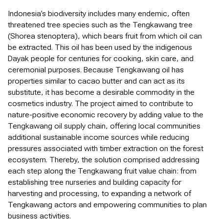
Indonesia’s biodiversity includes many endemic, often
threatened tree species such as the Tengkawang tree
(Shorea stenoptera), which bears fruit from which oil can
be extracted. This oil has been used by the indigenous
Dayak people for centuries for cooking, skin care, and
ceremonial purposes. Because Tengkawang oil has
properties similar to cacao butter and can act as its
substitute, it has become a desirable commodity in the
cosmetics industry. The project aimed to contribute to
nature-positive economic recovery by adding value to the
Tengkawang oil supply chain, offering local communities
additional sustainable income sources while reducing
pressures associated with timber extraction on the forest
ecosystem. Thereby, the solution comprised addressing
each step along the Tengkawang fruit value chain: from
establishing tree nurseries and building capacity for
harvesting and processing, to expanding a network of
Tengkawang actors and empowering communities to plan
business activities.