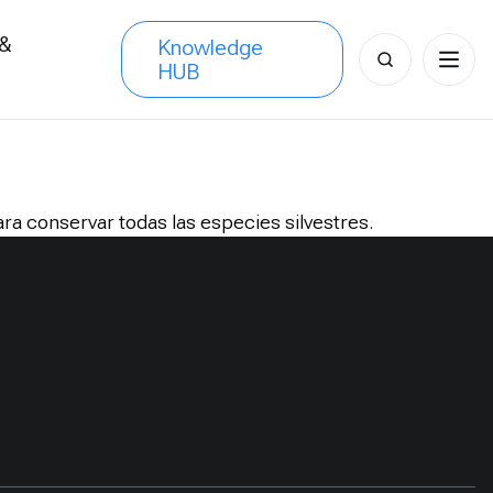
 &
Knowledge
Search
HUB
s
for:
a conservar todas las especies silvestres.