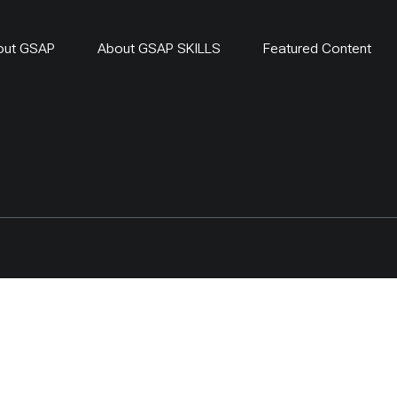
out GSAP
About GSAP SKILLS
Featured Content