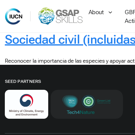
About
GBF
Act
Sociedad civil (incluida
Skip
to
content
Reconocer la importancia de las especies y apoyar act
SEED PARTNERS