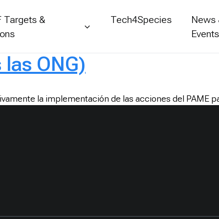
 Targets &
Tech4Species
News
ions
Event
s las ONG)
ivamente la implementación de las acciones del PAME par