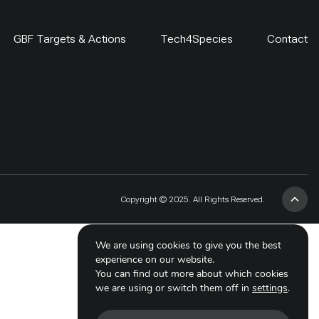
GBF Targets & Actions
Tech4Species
Contact
Copyright © 2025. All Rights Reserved.
We are using cookies to give you the best
experience on our website.
You can find out more about which cookies
we are using or switch them off in
settings
.