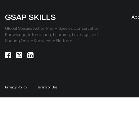
GSAP SKILLS
Ab
Global Species Action Plan – Species Conservation
Knowledge, Information, Learning, Leverage and
Sharing Online Knowledge Platform
Privacy Policy
Terms of Use