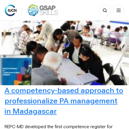
Search
for:
Skip
to
content
A competency-based approach to
professionalize PA management
in Madagascar
REPC-MD developed the first competence register for