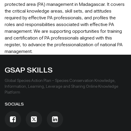
protected area (PA) management in Madagascar. It covers
the critical knowledge areas, skill sets, and attitudes
required by effective PA professionals, and profiles the
roles and responsibilities associated with effective PA
management. We are supporting opportunities for training
and certification of PA professionals aligned with this
register, to advance the professionalization of national PA
management.
GSAP SKILLS
Global Species Action Plan – Species Conservation Knowledge,
Information, Learning, Leverage and Sharing Online Knowledge
Platform
SOCIALS