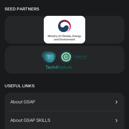
SEED PARTNERS
USEFUL LINKS
About GSAP
About GSAP SKILLS