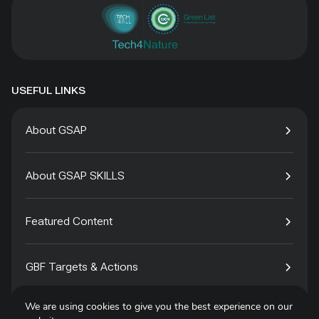
USEFUL LINKS
About GSAP
About GSAP SKILLS
Featured Content
GBF Targets & Actions
We are using cookies to give you the best experience on our
Tech4Species