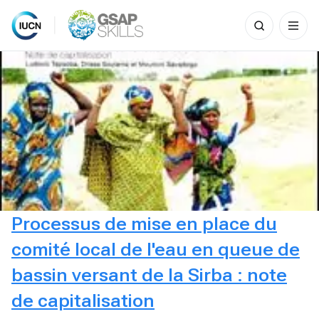
Search
for:
Skip
to
content
Processus de mise en place du
comité local de l'eau en queue de
bassin versant de la Sirba : note
de capitalisation