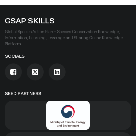
GSAP SKILLS
Global Species Action Plan – Species Conservation Knowledge,
Information, Learning, Leverage and Sharing Online Knowledge
Platform
SOCIALS
SEED PARTNERS