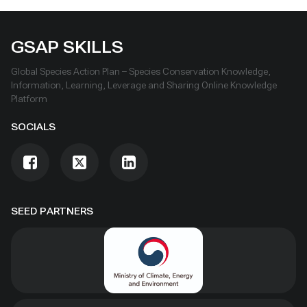
GSAP SKILLS
Global Species Action Plan – Species Conservation Knowledge,
Information, Learning, Leverage and Sharing Online Knowledge
Platform
SOCIALS
SEED PARTNERS