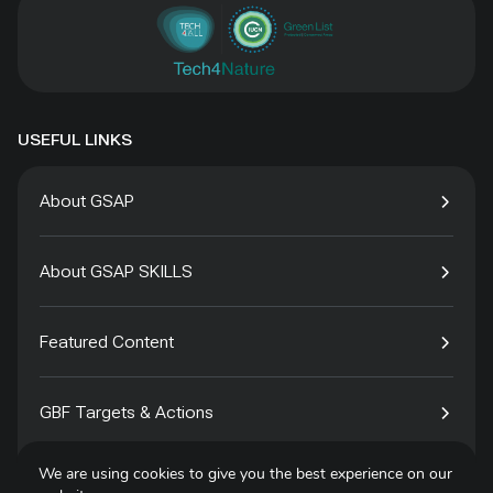
USEFUL LINKS
About GSAP
About GSAP SKILLS
Featured Content
GBF Targets & Actions
We are using cookies to give you the best experience on our
Tech4Species