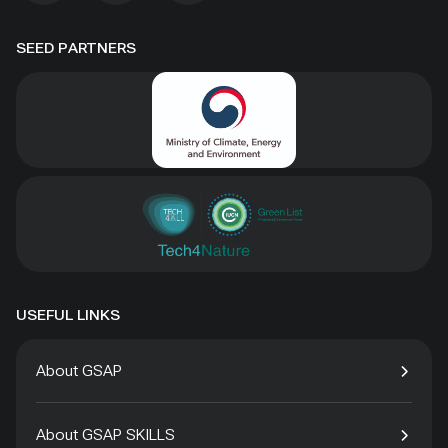
SEED PARTNERS
USEFUL LINKS
About GSAP
About GSAP SKILLS