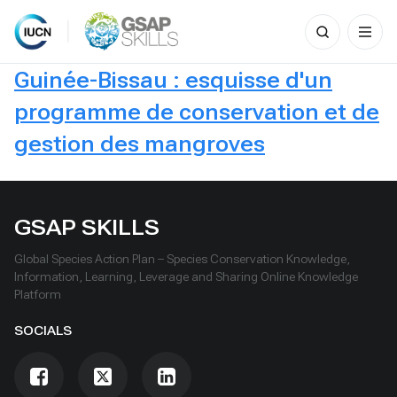
Search
for:
Skip
Guinée-Bissau : esquisse d'un
to
content
programme de conservation et de
gestion des mangroves
GSAP SKILLS
Global Species Action Plan – Species Conservation Knowledge,
Information, Learning, Leverage and Sharing Online Knowledge
Platform
SOCIALS