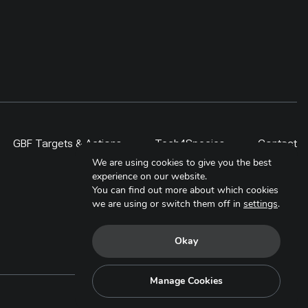
GBF Targets & Actions
Tech4Species
Contact
We are using cookies to give you the best
experience on our website.
You can find out more about which cookies
we are using or switch them off in
settings
.
Okay
Manage Cookies
Copyright © 2025. All Rights Reserved.