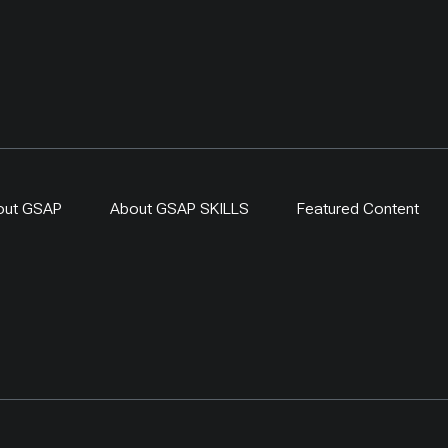
out GSAP
About GSAP SKILLS
Featured Content