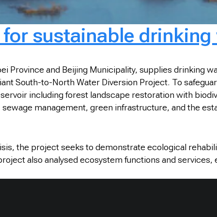
for sustainable drinking
rovince and Beijing Municipality, supplies drinking water
nt South-to-North Water Diversion Project. To safeguard 
ervoir including forest landscape restoration with biodiv
c sewage management, green infrastructure, and the esta
crisis, the project seeks to demonstrate ecological rehabi
 project also analysed ecosystem functions and services, e