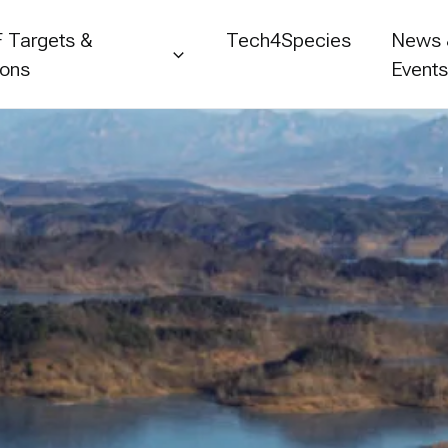
 Targets &
Tech4Species
News
ions
Event