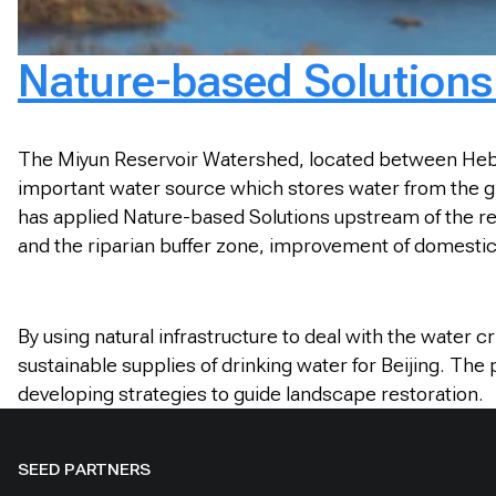
Nature-based Solutions 
The Miyun Reservoir Watershed, located between Hebei P
important water source which stores water from the gia
has applied Nature-based Solutions upstream of the res
and the riparian buffer zone, improvement of domesti
By using natural infrastructure to deal with the water 
sustainable supplies of drinking water for Beijing. The
developing strategies to guide landscape restoration.
SEED PARTNERS