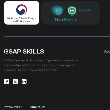
GSAP SKILLS
Ab
Global Species Action Plan – Species Conservation
Knowledge, Information, Learning, Leverage and
Sharing Online Knowledge Platform
Privacy Policy
Terms of Use