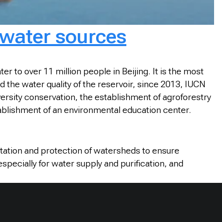
 water sources
 to over 11 million people in Beijing. It is the most
the water quality of the reservoir, since 2013, IUCN
ersity conservation, the establishment of agroforestry
blishment of an environmental education center.
litation and protection of watersheds to ensure
specially for water supply and purification, and