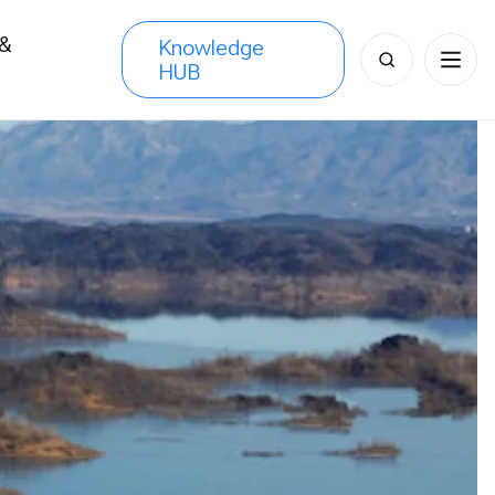
 &
Knowledge
Search
HUB
s
for: