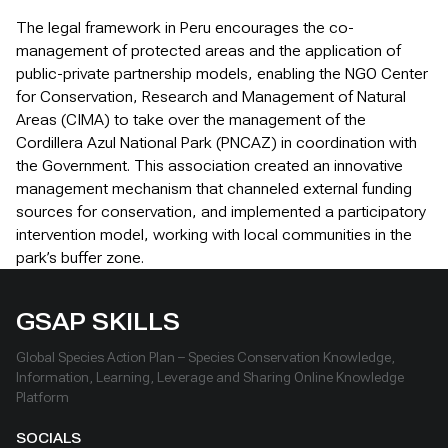
The legal framework in Peru encourages the co-
management of protected areas and the application of
public-private partnership models, enabling the NGO Center
for Conservation, Research and Management of Natural
Areas (CIMA) to take over the management of the
Cordillera Azul National Park (PNCAZ) in coordination with
the Government. This association created an innovative
management mechanism that channeled external funding
sources for conservation, and implemented a participatory
intervention model, working with local communities in the
park’s buffer zone.
GSAP SKILLS
Global Species Action Plan – Species Conservation Knowledge,
Information, Learning, Leverage and Sharing Online Knowledge
Platform
SOCIALS