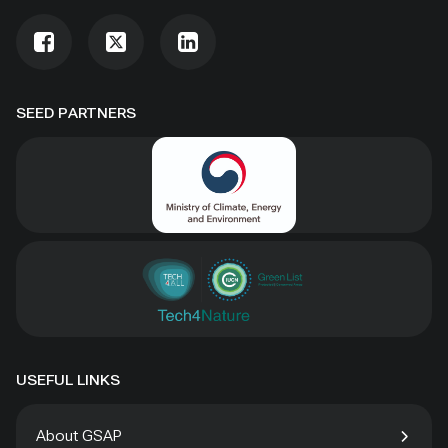
SEED PARTNERS
USEFUL LINKS
About GSAP