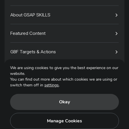
About GSAP SKILLS
Featured Content
GBF Targets & Actions
We are using cookies to give you the best experience on our
Tech4Species
website.
You can find out more about which cookies we are using or
switch them off in
settings
.
Contact
Okay
Privacy Policy
Terms of Use
Manage Cookies
Copyright © 2025. All Rights Reserved.