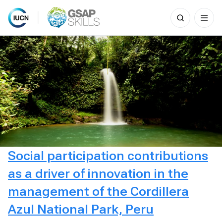
Search
for:
Skip
to
content
Social participation contributions
as a driver of innovation in the
management of the Cordillera
Azul National Park, Peru