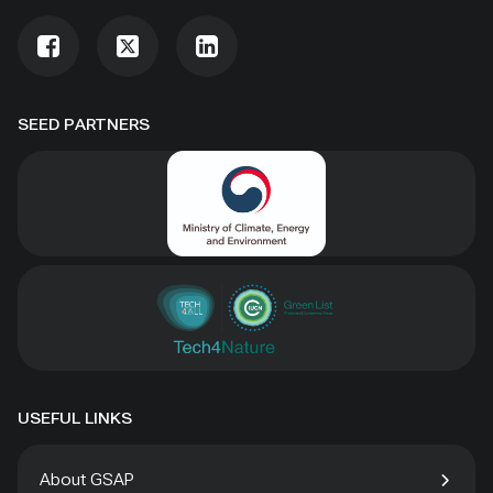
SEED PARTNERS
USEFUL LINKS
About GSAP