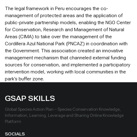
The legal framework in Peru encourages the co-
management of protected areas and the application of
public-private partnership models, enabling the NGO Center
for Conservation, Research and Management of Natural
Areas (CIMA) to take over the management of the
Cordillera Azul National Park (PNCAZ) in coordination with
the Government. This association created an innovative
management mechanism that channeled external funding
sources for conservation, and implemented a participatory
intervention model, working with local communities in the
park’s buffer zone.
GSAP SKILLS
Global Species Action Plan – Species Conservation Knowledge,
Information, Learning, Leverage and Sharing Online Knowledge
Platform
SOCIALS