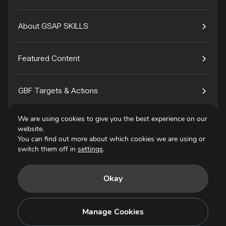
About GSAP SKILLS
Featured Content
GBF Targets & Actions
We are using cookies to give you the best experience on our
Tech4Species
website.
You can find out more about which cookies we are using or
switch them off in
settings
.
Contact
Okay
Privacy Policy
Terms of Use
Manage Cookies
Copyright © 2025. All Rights Reserved.