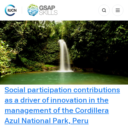
Search
for:
Skip
to
content
Social participation contributions
as a driver of innovation in the
management of the Cordillera
Azul National Park, Peru