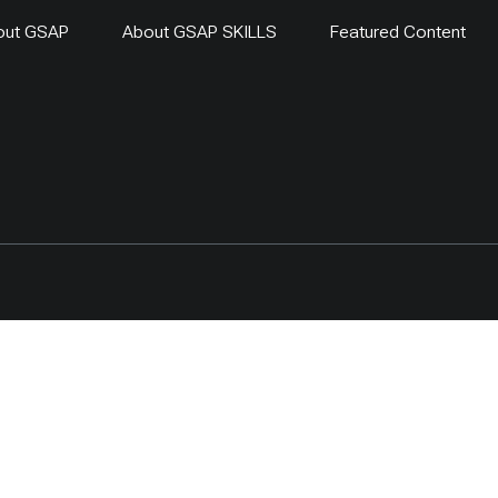
out GSAP
About GSAP SKILLS
Featured Content