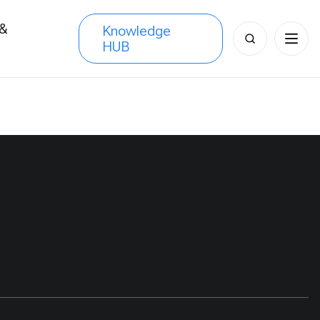
 &
Knowledge
Search
HUB
s
for: