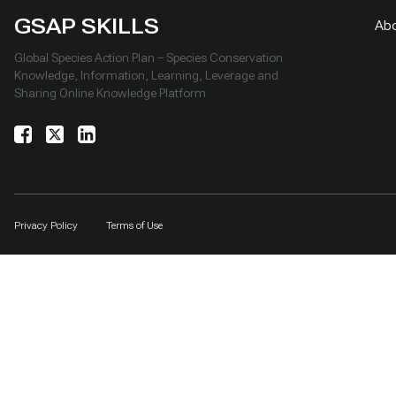
GSAP SKILLS
Ab
Global Species Action Plan – Species Conservation
Knowledge, Information, Learning, Leverage and
Sharing Online Knowledge Platform
Privacy Policy
Terms of Use