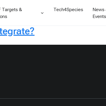
 Targets &
Tech4Species
News
ions
Event
ntegrate?