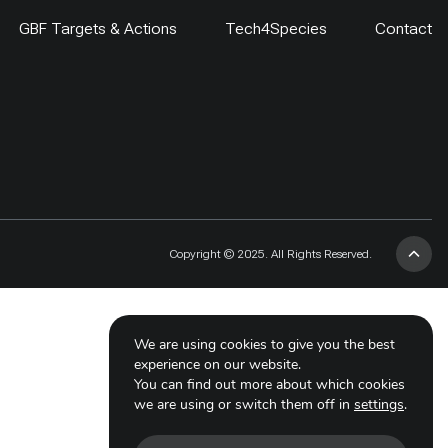
GBF Targets & Actions
Tech4Species
Contact
Copyright © 2025. All Rights Reserved.
We are using cookies to give you the best
experience on our website.
You can find out more about which cookies
we are using or switch them off in
settings
.