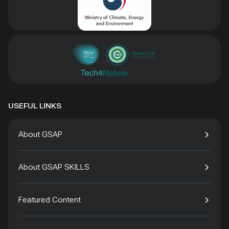
USEFUL LINKS
About GSAP
About GSAP SKILLS
Featured Content