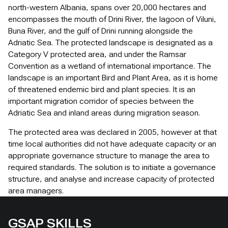
north-western Albania, spans over 20,000 hectares and
encompasses the mouth of Drini River, the lagoon of Viluni,
Buna River, and the gulf of Drini running alongside the
Adriatic Sea. The protected landscape is designated as a
Category V protected area, and under the Ramsar
Convention as a wetland of international importance. The
landscape is an important Bird and Plant Area, as it is home
of threatened endemic bird and plant species. It is an
important migration corridor of species between the
Adriatic Sea and inland areas during migration season.
The protected area was declared in 2005, however at that
time local authorities did not have adequate capacity or an
appropriate governance structure to manage the area to
required standards. The solution is to initiate a governance
structure, and analyse and increase capacity of protected
area managers.
GSAP SKILLS