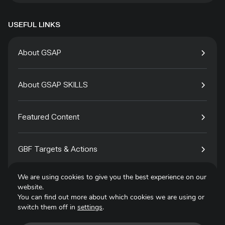
USEFUL LINKS
About GSAP
About GSAP SKILLS
Featured Content
GBF Targets & Actions
We are using cookies to give you the best experience on our
Tech4Species
website.
You can find out more about which cookies we are using or
switch them off in
settings
.
Contact