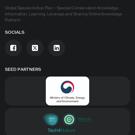
Global Species Action Plan – Species Conservation Knowledge,
Information, Learning, Leverage and Sharing Online Knowledge
Platform
SOCIALS
SEED PARTNERS