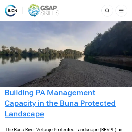
Search
for:
Skip
to
content
Building PA Management
Capacity in the Buna Protected
Landscape
The Buna River Velipoje Protected Landscape (BRVPL), in