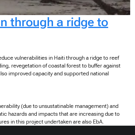
n through a ridge to
e vulnerabilities in Haiti through a ridge to reef
ng, revegetation of coastal forest to buffer against
t also improved capacity and supported national
nerability (due to unsustatinable management) and
atic hazards and impacts that are increasing due to
es in this project undertaken are also EbA.