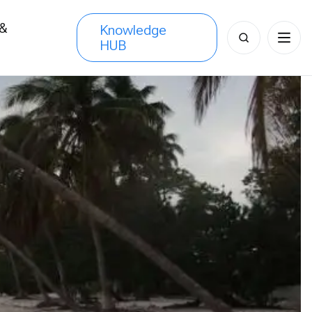
 &
Knowledge
Search
HUB
s
for: