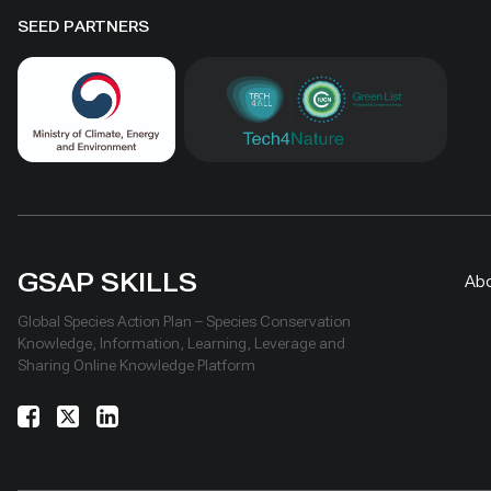
SEED PARTNERS
GSAP SKILLS
Ab
Global Species Action Plan – Species Conservation
Knowledge, Information, Learning, Leverage and
Sharing Online Knowledge Platform