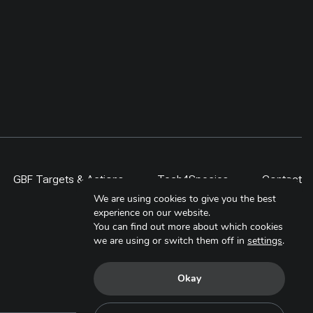
GBF Targets & Actions
Tech4Species
Contact
We are using cookies to give you the best
experience on our website.
You can find out more about which cookies
we are using or switch them off in
settings
.
Okay