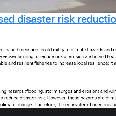
d disaster risk reductio
-based measures could mitigate climate hazards and reduc
etiver farming to reduce risk of erosion and inland floodi
le and resilient fisheries to increase local resilience; i
ng hazards (flooding, storm surges and erosion) and vul
to reduce disaster risk. However, these hazards are clim
o climate change. Therefore, the ecosystem-based measur