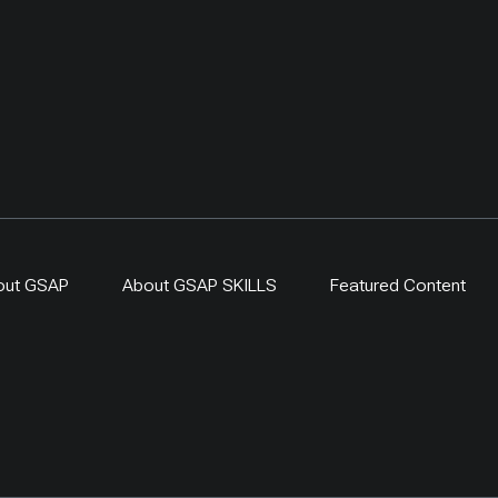
out GSAP
About GSAP SKILLS
Featured Content