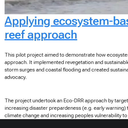
Applying ecosystem-base
reef approach
This pilot project aimed to demonstrate how ecosystem
approach. It implemented revegetation and sustainable v
storm surges and coastal flooding and created sustainab
advocacy.
The project undertook an Eco-DRR approach by targeti
increasing disaster prepardeness (e.g. early warning) 
climate change and increasing peoples vulnerability t