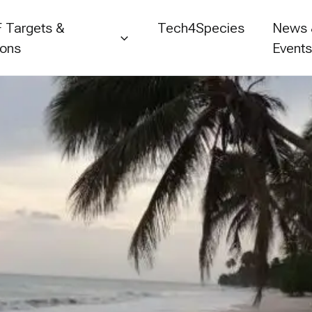
 Targets &
Tech4Species
News
ions
Event