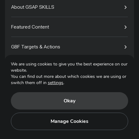
About GSAP SKILLS
Featured Content
GBF Targets & Actions
We are using cookies to give you the best experience on our
Tech4Species
website.
You can find out more about which cookies we are using or
switch them off in
settings
.
Contact
Okay
Privacy Policy
Terms of Use
Manage Cookies
Copyright © 2025. All Rights Reserved.