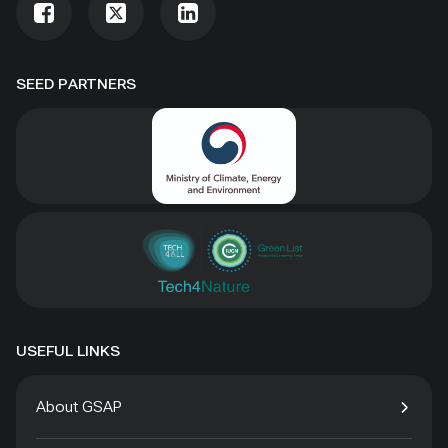
SEED PARTNERS
USEFUL LINKS
About GSAP