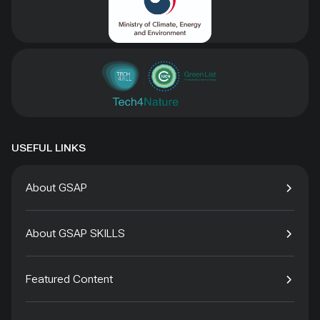
USEFUL LINKS
About GSAP
About GSAP SKILLS
Featured Content