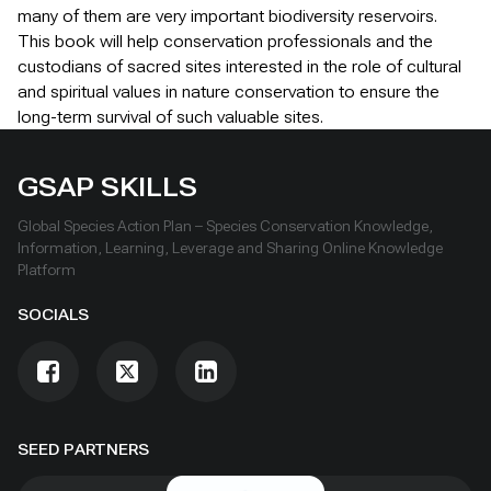
many of them are very important biodiversity reservoirs.
This book will help conservation professionals and the
custodians of sacred sites interested in the role of cultural
and spiritual values in nature conservation to ensure the
long-term survival of such valuable sites.
GSAP SKILLS
Global Species Action Plan – Species Conservation Knowledge,
Information, Learning, Leverage and Sharing Online Knowledge
Platform
SOCIALS
SEED PARTNERS