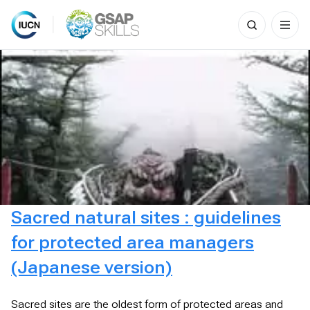
Search
for:
Skip
to
content
Sacred natural sites : guidelines
for protected area managers
(Japanese version)
Sacred sites are the oldest form of protected areas and