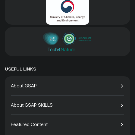
USEFUL LINKS
About GSAP
About GSAP SKILLS
Featured Content