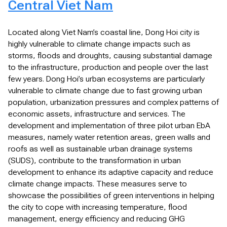
Central Viet Nam
Located along Viet Nam’s coastal line, Dong Hoi city is
highly vulnerable to climate change impacts such as
storms, floods and droughts, causing substantial damage
to the infrastructure, production and people over the last
few years. Dong Hoi’s urban ecosystems are particularly
vulnerable to climate change due to fast growing urban
population, urbanization pressures and complex patterns of
economic assets, infrastructure and services. The
development and implementation of three pilot urban EbA
measures, namely water retention areas, green walls and
roofs as well as sustainable urban drainage systems
(SUDS), contribute to the transformation in urban
development to enhance its adaptive capacity and reduce
climate change impacts. These measures serve to
showcase the possibilities of green interventions in helping
the city to cope with increasing temperature, flood
management, energy efficiency and reducing GHG