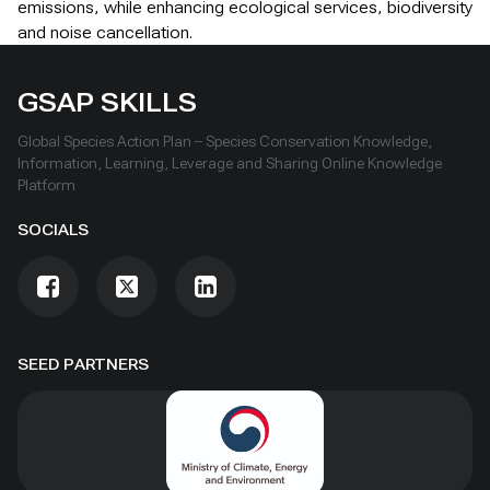
emissions, while enhancing ecological services, biodiversity
and noise cancellation.
GSAP SKILLS
Global Species Action Plan – Species Conservation Knowledge,
Information, Learning, Leverage and Sharing Online Knowledge
Platform
SOCIALS
SEED PARTNERS