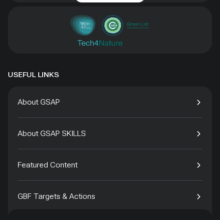
USEFUL LINKS
About GSAP
About GSAP SKILLS
Featured Content
GBF Targets & Actions