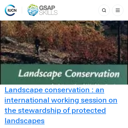
Search
for:
Skip
to
content
Landscape conservation : an
international working session on
the stewardship of protected
landscapes