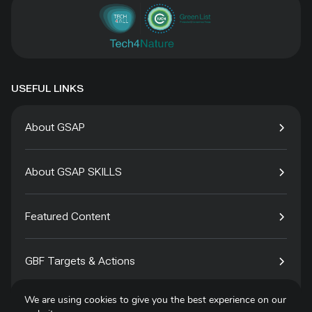
USEFUL LINKS
About GSAP
About GSAP SKILLS
Featured Content
GBF Targets & Actions
We are using cookies to give you the best experience on our
Tech4Species