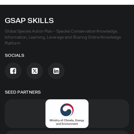
GSAP SKILLS
Global Species Action Plan – Species Conservation Knowledge,
Information, Learning, Leverage and Sharing Online Knowledge
Platform
SOCIALS
SEED PARTNERS