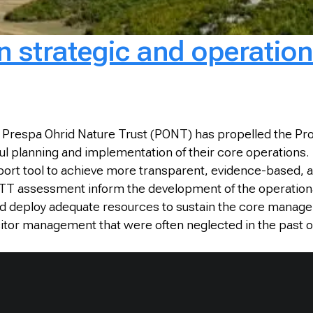
 strategic and operation
 Prespa Ohrid Nature Trust (PONT) has propelled the Pr
ul planning and implementation of their core operations
port tool to achieve more transparent, evidence-based, 
ETT assessment inform the development of the operation
nd deploy adequate resources to sustain the core manage
sitor management that were often neglected in the past o