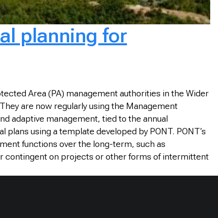
al planning for
otected Area (PA) management authorities in the Wider
. They are now regularly using the Management
and adaptive management, tied to the annual
al plans using a template developed by PONT. PONT’s
ment functions over the long-term, such as
r contingent on projects or other forms of intermittent