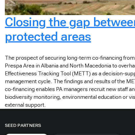
Closing the gap between
protected areas
The prospect of securing long-term co-financing from
Prespa Area in Albania and North Macedonia to overha
Effectiveness Tracking Tool (METT) as a decision-sup
management cycle. The findings and results of the M
co-financing enables PA managers recruit new staff a
biodiversity monitoring, environmental education or vi
external support.
SEED PARTNERS