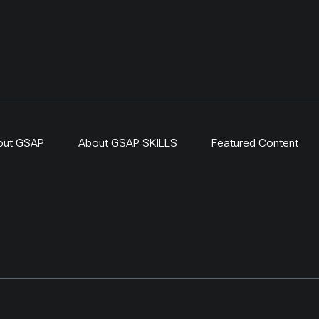
out GSAP
About GSAP SKILLS
Featured Content