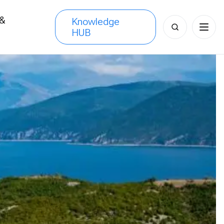
 &
Knowledge
Search
HUB
s
for: