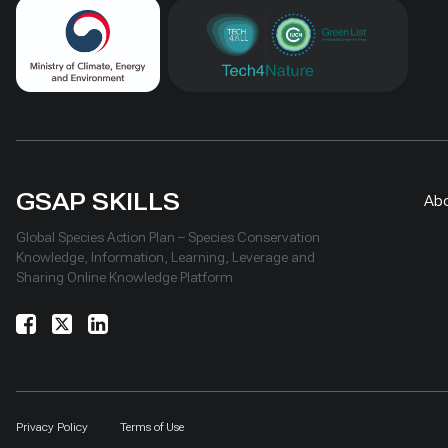
GSAP SKILLS
Ab
Global Species Action Plan – Species Conservation
Knowledge, Information, Learning, Leverage and
Sharing Online Knowledge Platform
Privacy Policy
Terms of Use