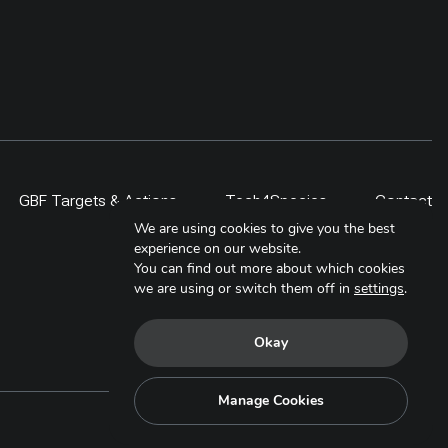
GBF Targets & Actions
Tech4Species
Contact
We are using cookies to give you the best
experience on our website.
You can find out more about which cookies
we are using or switch them off in
settings
.
Okay
Manage Cookies
Copyright © 2025. All Rights Reserved.