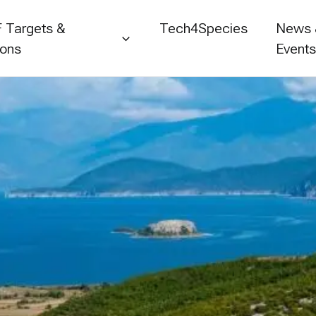
 Targets &
Tech4Species
News
ions
Event