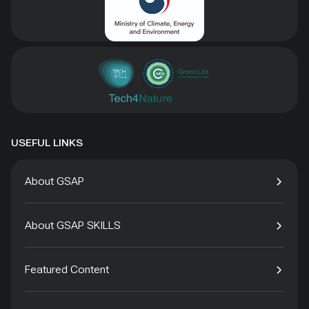
USEFUL LINKS
About GSAP
About GSAP SKILLS
Featured Content