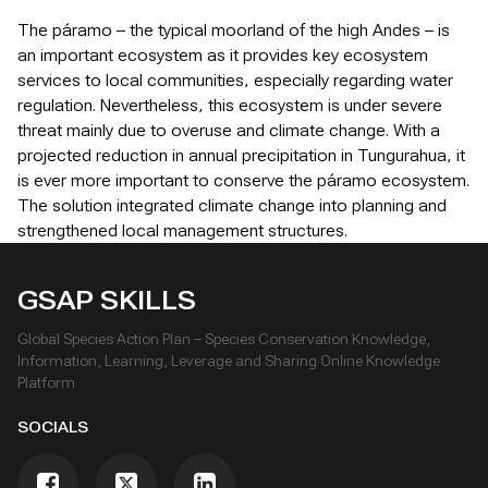
The páramo – the typical moorland of the high Andes – is
an important ecosystem as it provides key ecosystem
services to local communities, especially regarding water
regulation. Nevertheless, this ecosystem is under severe
threat mainly due to overuse and climate change. With a
projected reduction in annual precipitation in Tungurahua, it
is ever more important to conserve the páramo ecosystem.
The solution integrated climate change into planning and
strengthened local management structures.
GSAP SKILLS
Global Species Action Plan – Species Conservation Knowledge,
Information, Learning, Leverage and Sharing Online Knowledge
Platform
SOCIALS