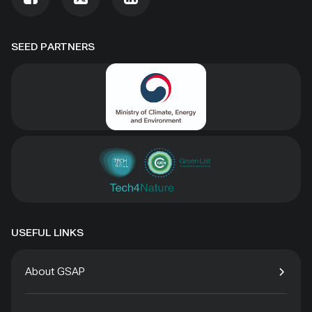
SEED PARTNERS
USEFUL LINKS
About GSAP