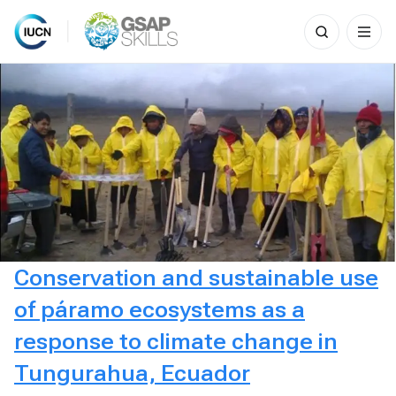
Search
for:
Skip
to
content
Conservation and sustainable use
of páramo ecosystems as a
response to climate change in
Tungurahua, Ecuador