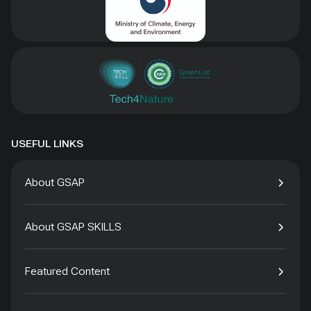
USEFUL LINKS
About GSAP
About GSAP SKILLS
Featured Content