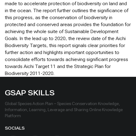
made to accelerate protection of biodiversity on land and
in the ocean. The report further outlines the significance of
this progress, as the conservation of biodiversity in
protected and conserved areas provides the foundation for
achieving the whole suite of Sustainable Development
Goals. In the lead up to 2020, the review date of the Aichi
Biodiversity Targets, this report signals clear priorities for
further action and highlights important opportunities to
consolidate efforts towards achieving significant progress
towards Aichi Target 11 and the Strategic Plan for
Biodiversity 2011-2020.
GSAP SKILLS
Global Species Action Plan – Species Conservation Knowledge,
Information, Learning, Leverage and Sharing Online Knowledge
Platform
SOCIALS