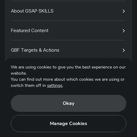
About GSAP SKILLS
Featured Content
GBF Targets & Actions
We are using cookies to give you the best experience on our
Tech4Species
website.
You can find out more about which cookies we are using or
switch them off in
settings
.
Contact
Okay
Privacy Policy
Terms of Use
Manage Cookies
Copyright © 2025. All Rights Reserved.