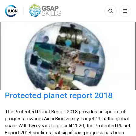
Search
for:
Skip
to
content
Protected planet report 2018
The Protected Planet Report 2018 provides an update of
progress towards Aichi Biodiversity Target 11 at the global
scale. With two years to go until 2020, the Protected Planet
Report 2018 confirms that significant progress has been