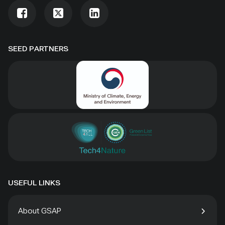
SEED PARTNERS
USEFUL LINKS
About GSAP