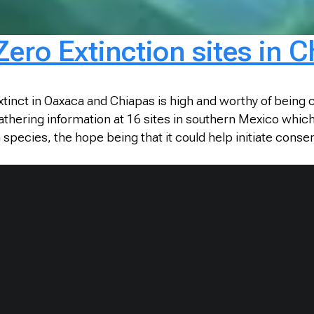
Zero Extinction sites in
tinct in Oaxaca and Chiapas is high and worthy of being
thering information at 16 sites in southern Mexico which 
pecies, the hope being that it could help initiate conser