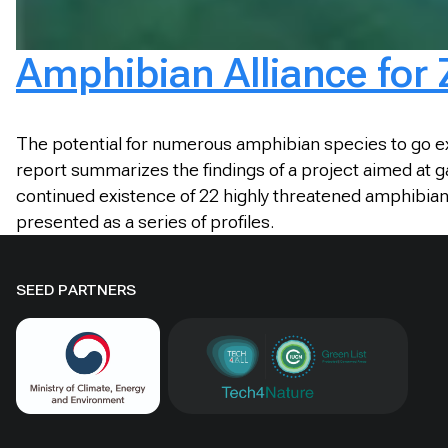
Amphibian Alliance for 
The potential for numerous amphibian species to go ex
report summarizes the findings of a project aimed at ga
continued existence of 22 highly threatened amphibian s
presented as a series of profiles.
SEED PARTNERS