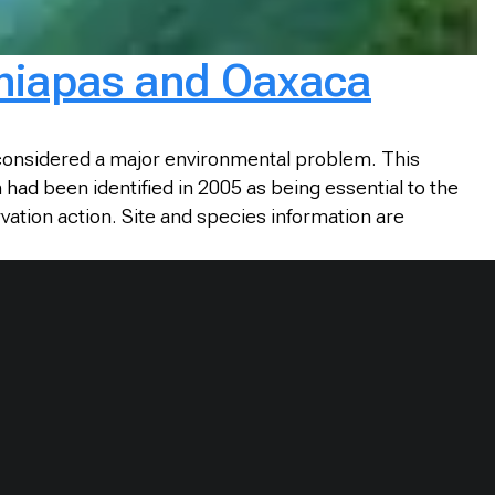
 Chiapas and Oaxaca
 considered a major environmental problem. This
had been identified in 2005 as being essential to the
vation action. Site and species information are