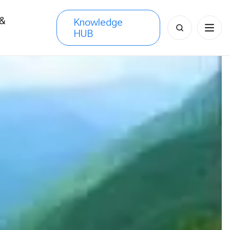
 &
Knowledge
Search
HUB
s
for: