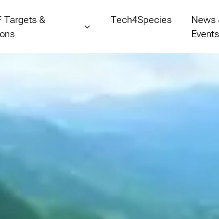
 Targets &
Tech4Species
News
ions
Event