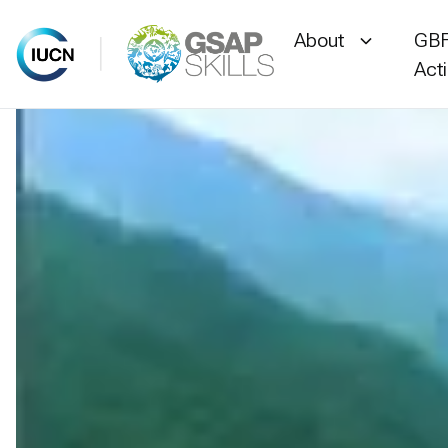
About
GBF
Act
Skip
to
content