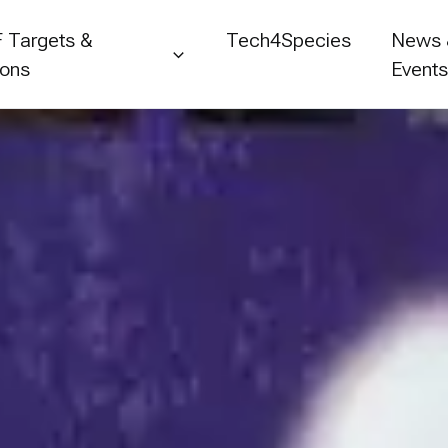
 Targets &
Tech4Species
News
ions
Event