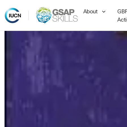
About
GBF
Act
Skip
to
content