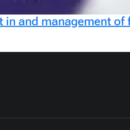
in and management of fo