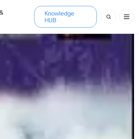
 &
Knowledge
Search
HUB
s
for: