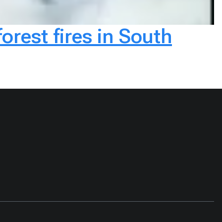
rest fires in South