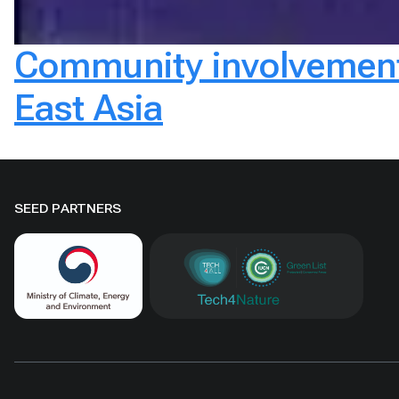
Community involvement 
East Asia
SEED PARTNERS