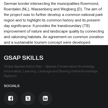
German border intersecting the municipalities Roermond,
Roerdalen (NL), Wassenberg and Wegberg (D). The aim of
the project was to further develop a common national park
region and to highlight its common history and its present-
day significance. It provides the transboundary (TB)
improvement of nature and landscape quality by connecting
and valorizing habitats. An agreement on common zonation
and a sustainable tourism concept were developed.
GSAP SKILLS
Global Species Action Plan – Species Conservation Knowledge,
Information, Learning, Leverage and Sharing Online Knowledge
Platform
SOCIALS