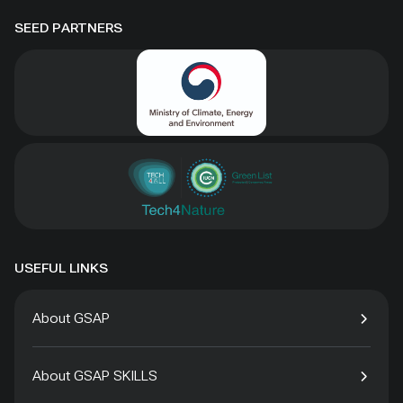
SEED PARTNERS
USEFUL LINKS
About GSAP
About GSAP SKILLS