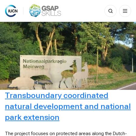
Search
for:
Skip
to
content
Transboundary coordinated
natural development and national
park extension
The project focuses on protected areas along the Dutch-