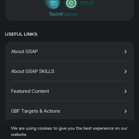
USEFUL LINKS
About GSAP
About GSAP SKILLS
Featured Content
GBF Targets & Actions
We are using cookies to give you the best experience on our
Tech4Species
website.