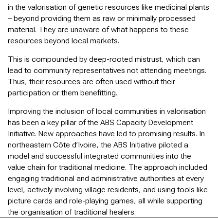
in the valorisation of genetic resources like medicinal plants
– beyond providing them as raw or minimally processed
material. They are unaware of what happens to these
resources beyond local markets.
This is compounded by deep-rooted mistrust, which can
lead to community representatives not attending meetings.
Thus, their resources are often used without their
participation or them benefitting.
Improving the inclusion of local communities in valorisation
has been a key pillar of the ABS Capacity Development
Initiative. New approaches have led to promising results. In
northeastern Côte d’Ivoire, the ABS Initiative piloted a
model and successful integrated communities into the
value chain for traditional medicine. The approach included
engaging traditional and administrative authorities at every
level, actively involving village residents, and using tools like
picture cards and role-playing games, all while supporting
the organisation of traditional healers.