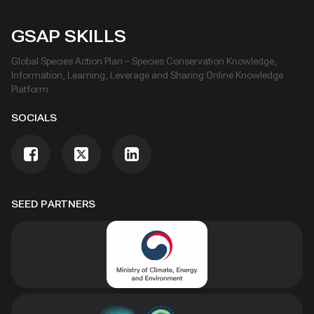
GSAP SKILLS
Global Species Action Plan – Species Conservation Knowledge,
Information, Learning, Leverage and Sharing Online Knowledge
Platform
SOCIALS
SEED PARTNERS