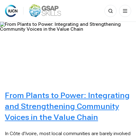
Search
for:
Skip
to
content
From Plants to Power: Integrating
and Strengthening Community
Voices in the Value Chain
In Côte d’Ivoire, most local communities are barely involved