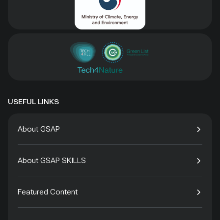
USEFUL LINKS
About GSAP
About GSAP SKILLS
Featured Content