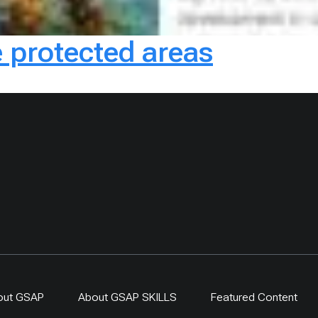
 protected areas
out GSAP
About GSAP SKILLS
Featured Content