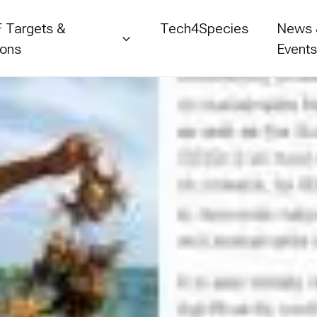
 Targets &
Tech4Species
News
ions
Event