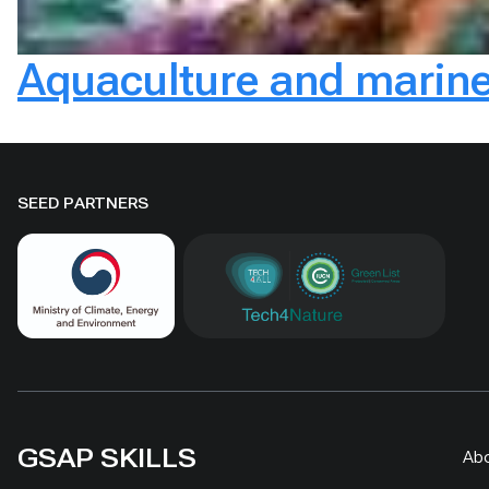
Aquaculture and marine
SEED PARTNERS
GSAP SKILLS
Ab