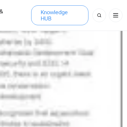
 &
Knowledge
Search
HUB
s
for: