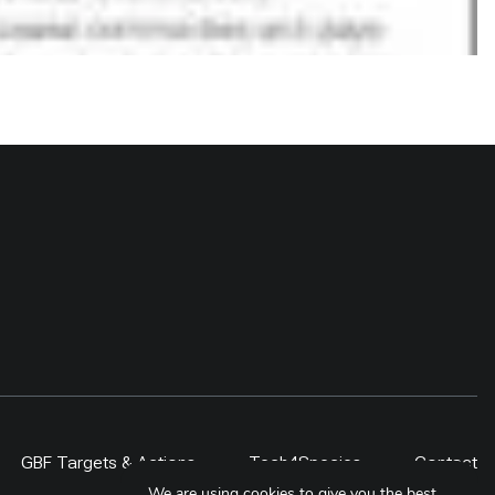
GBF Targets & Actions
Tech4Species
Contact
We are using cookies to give you the best