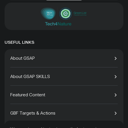
USEFUL LINKS
About GSAP
About GSAP SKILLS
Featured Content
GBF Targets & Actions