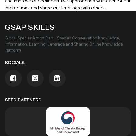
and improve our collaborative approaches with each of our
interactions and share our learnings with others.
GSAP SKILLS
Global Species Action Plan – Species Conservation Knowledge,
Information, Learning, Leverage and Sharing Online Knowledge
Platform
SOCIALS
SEED PARTNERS