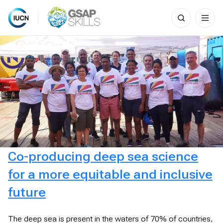
Search
for:
Skip
to
content
Co-producing deep sea science
for a more equitable and inclusive
future
The deep sea is present in the waters of 70% of countries,