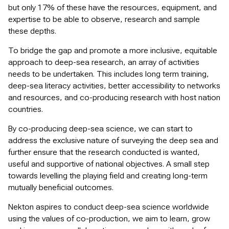
but only 17% of these have the resources, equipment, and
expertise to be able to observe, research and sample
these depths.
To bridge the gap and promote a more inclusive, equitable
approach to deep-sea research, an array of activities
needs to be undertaken. This includes long term training,
deep-sea literacy activities, better accessibility to networks
and resources, and co-producing research with host nation
countries.
By co-producing deep-sea science, we can start to
address the exclusive nature of surveying the deep sea and
further ensure that the research conducted is wanted,
useful and supportive of national objectives. A small step
towards levelling the playing field and creating long-term
mutually beneficial outcomes.
Nekton aspires to conduct deep-sea science worldwide
using the values of co-production, we aim to learn, grow