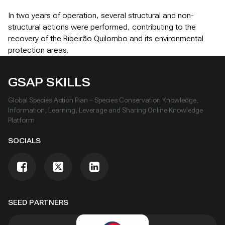
In two years of operation, several structural and non-
structural actions were performed, contributing to the
recovery of the Ribeirão Quilombo and its environmental
protection areas.
GSAP SKILLS
Global Species Action Plan – Species Conservation Knowledge,
Information, Learning, Leverage and Sharing Online Knowledge
Platform
SOCIALS
SEED PARTNERS