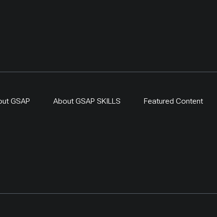
out GSAP
About GSAP SKILLS
Featured Content