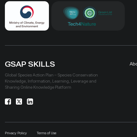
GSAP SKILLS
Ab
Global Species Action Plan – Species Conservation
Knowledge, Information, Learning, Leverage and
Sharing Online Knowledge Platform
Privacy Policy
Terms of Use