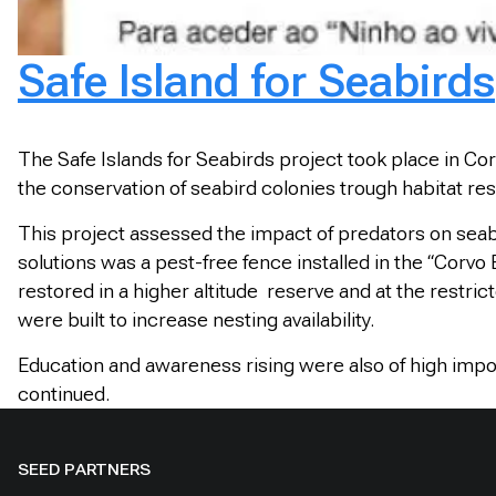
Safe Island for Seabirds
The Safe Islands for Seabirds project took place in Cor
the conservation of seabird colonies trough habitat rest
This project assessed the impact of predators on seab
solutions was a pest-free fence installed in the “Corvo
restored in a higher altitude reserve and at the restric
were built to increase nesting availability.
Education and awareness rising were also of high impor
continued.
SEED PARTNERS