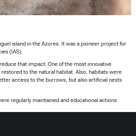
uel island in the Azores. It was a pioneer project for
ies (IAS).
reduce that impact. One of the most innovative
restored to the natural habitat. Also, habitats were
tter access to the burrows, but also artificial nests
were regularly maintained and educational actions