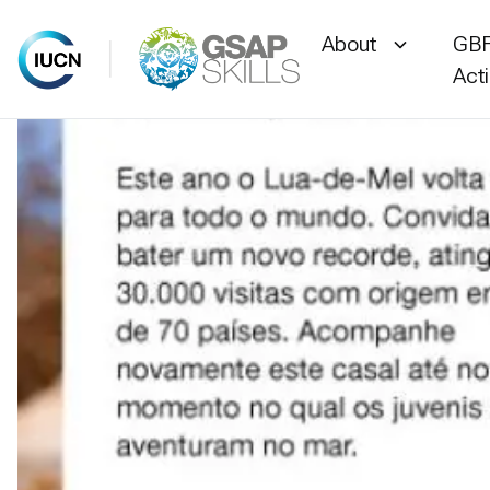
About
GBF
Act
Skip
to
content