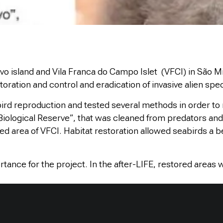
vo island and Vila Franca do Campo Islet (VFCI) in São Mig
oration and control and eradication of invasive alien spec
ird reproduction and tested several methods in order to 
 Biological Reserve”, that was cleaned from predators and 
ted area of VFCI. Habitat restoration allowed seabirds a be
tance for the project. In the after-LIFE, restored areas 