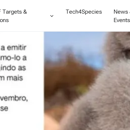
 Targets &
Tech4Species
News
ions
Event