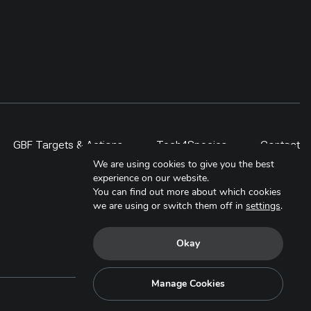
GBF Targets & Actions
Tech4Species
Contact
We are using cookies to give you the best
experience on our website.
You can find out more about which cookies
we are using or switch them off in
settings
.
Okay
Manage Cookies
Copyright © 2025. All Rights Reserved.