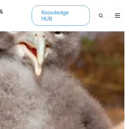
 &
Knowledge
Search
HUB
s
for: