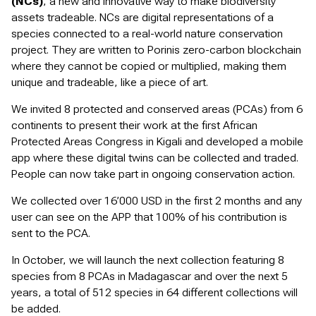
(NCs)
, a new and innovative way to make biodiversity
assets tradeable. NCs are digital representations of a
species connected to a real-world nature conservation
project. They are written to Porinis zero-carbon blockchain
where they cannot be copied or multiplied, making them
unique and tradeable, like a piece of art.
We invited 8 protected and conserved areas (PCAs) from 6
continents to present their work at the first African
Protected Areas Congress in Kigali and developed a mobile
app where these digital twins can be collected and traded.
People can now take part in ongoing conservation action.
We collected over 16’000 USD in the first 2 months and any
user can see on the APP that 100% of his contribution is
sent to the PCA.
In October, we will launch the next collection featuring 8
species from 8 PCAs in Madagascar and over the next 5
years, a total of 512 species in 64 different collections will
be added.