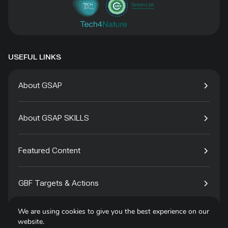
USEFUL LINKS
About GSAP
About GSAP SKILLS
Featured Content
GBF Targets & Actions
We are using cookies to give you the best experience on our
Tech4Species
website.