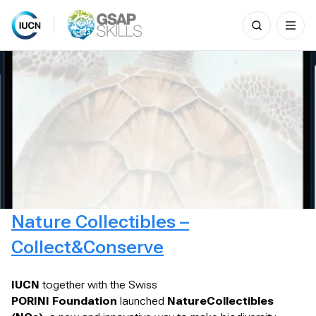
Search
for:
Skip
to
content
Nature Collectibles –
Collect&Conserve
IUCN
together with the Swiss
PORINI Foundation
launched
NatureCollectibles