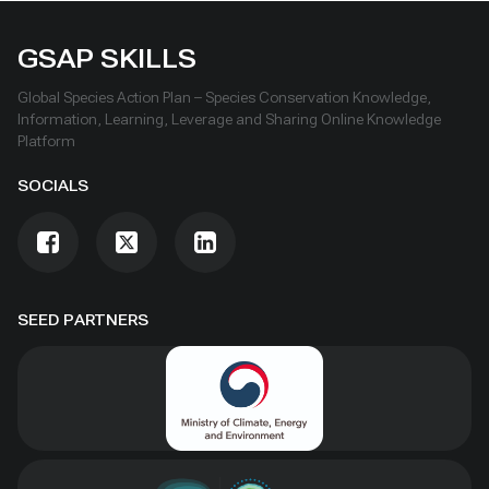
GSAP SKILLS
Global Species Action Plan – Species Conservation Knowledge,
Information, Learning, Leverage and Sharing Online Knowledge
Platform
SOCIALS
SEED PARTNERS