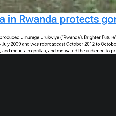
 in Rwanda protects gori
roduced Umurage Urukwiye (“Rwanda’s Brighter Future”) 
to July 2009 and was rebroadcast October 2012 to Octobe
 and mountain gorillas, and motivated the audience to pro