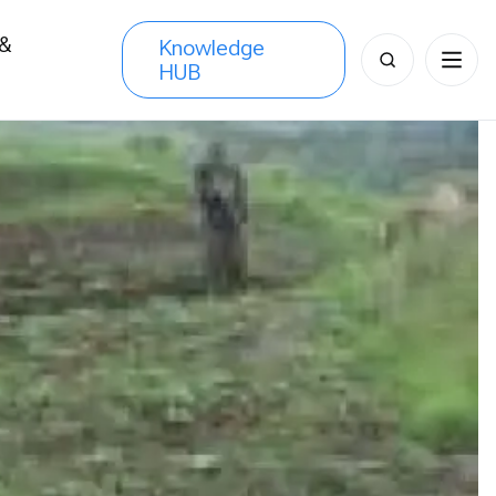
 &
Knowledge
Search
HUB
s
for: