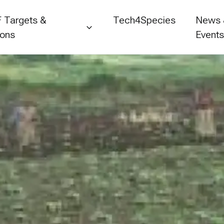
 Targets &
Tech4Species
News
ions
Event