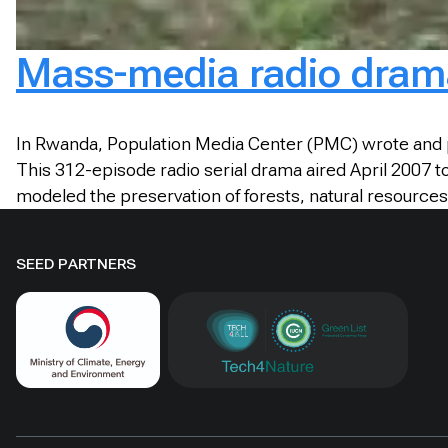
Mass-media radio drama
In Rwanda, Population Media Center (PMC) wrote and p
This 312-episode radio serial drama aired April 2007 
modeled the preservation of forests, natural resources,
SEED PARTNERS