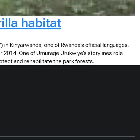
lla habitat
in Kinyarwanda, one of Rwanda’s official languages.
r 2014. One of Umurage Urukwiye’s storylines role
tect and rehabilitate the park forests.