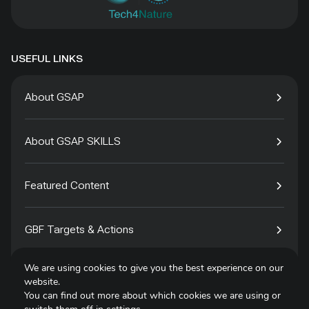
USEFUL LINKS
About GSAP
About GSAP SKILLS
Featured Content
GBF Targets & Actions
We are using cookies to give you the best experience on our
Tech4Species
website.
You can find out more about which cookies we are using or