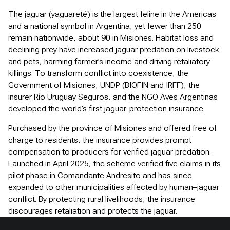
The jaguar (yaguareté) is the largest feline in the Americas
and a national symbol in Argentina, yet fewer than 250
remain nationwide, about 90 in Misiones. Habitat loss and
declining prey have increased jaguar predation on livestock
and pets, harming farmer’s income and driving retaliatory
killings. To transform conflict into coexistence, the
Government of Misiones, UNDP (BIOFIN and IRFF), the
insurer Río Uruguay Seguros, and the NGO Aves Argentinas
developed the world’s first jaguar-protection insurance.
Purchased by the province of Misiones and offered free of
charge to residents, the insurance provides prompt
compensation to producers for verified jaguar predation.
Launched in April 2025, the scheme verified five claims in its
pilot phase in Comandante Andresito and has since
expanded to other municipalities affected by human–jaguar
conflict. By protecting rural livelihoods, the insurance
discourages retaliation and protects the jaguar.