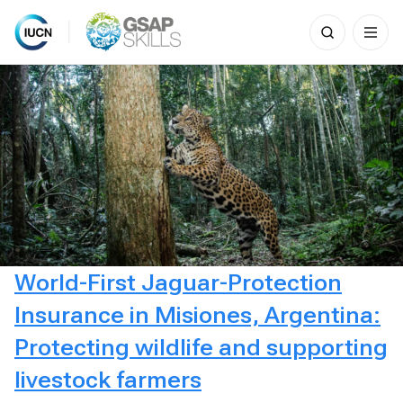
Search
for:
Skip
to
content
World-First Jaguar-Protection
Insurance in Misiones, Argentina:
Protecting wildlife and supporting
livestock farmers