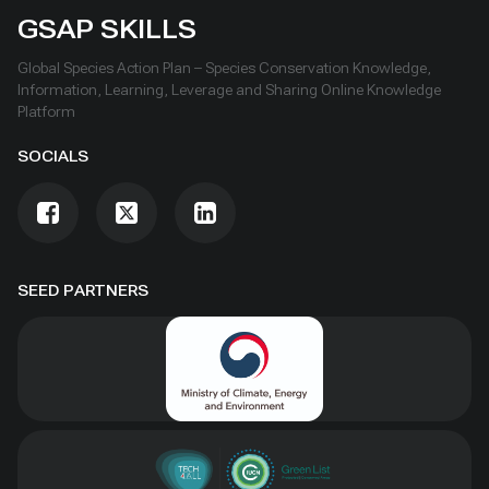
GSAP SKILLS
Global Species Action Plan – Species Conservation Knowledge,
Information, Learning, Leverage and Sharing Online Knowledge
Platform
SOCIALS
SEED PARTNERS