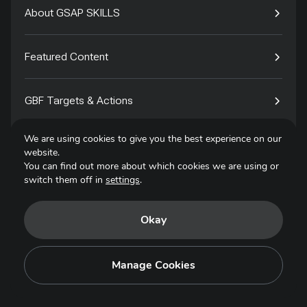
About GSAP SKILLS
Featured Content
GBF Targets & Actions
We are using cookies to give you the best experience on our
Tech4Species
website.
You can find out more about which cookies we are using or
switch them off in
settings
.
Contact
Okay
Privacy Policy
Terms of Use
Manage Cookies
Copyright © 2025. All Rights Reserved.