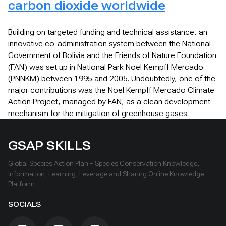
carbon dioxide worldwide
Building on targeted funding and technical assistance, an
innovative co-administration system between the National
Government of Bolivia and the Friends of Nature Foundation
(FAN) was set up in National Park Noel Kempff Mercado
(PNNKM) between 1995 and 2005. Undoubtedly, one of the
major contributions was the Noel Kempff Mercado Climate
Action Project, managed by FAN, as a clean development
mechanism for the mitigation of greenhouse gases.
GSAP SKILLS
Global Species Action Plan – Species Conservation Knowledge,
Information, Learning, Leverage and Sharing Online Knowledge
Platform
SOCIALS