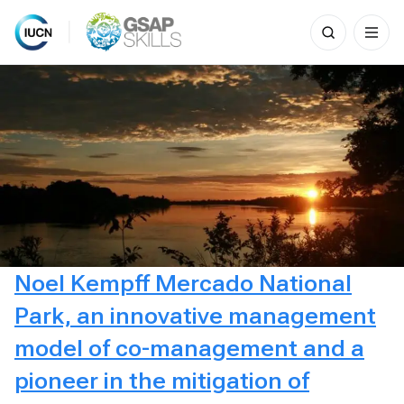
Search
for:
Skip
to
content
Noel Kempff Mercado National
Park, an innovative management
model of co-management and a
pioneer in the mitigation of