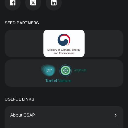
SEED PARTNERS
USEFUL LINKS
About GSAP