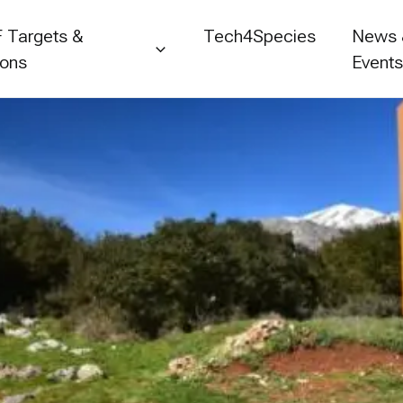
 Targets &
Tech4Species
News
ions
Event