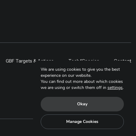
GBF Targets & Actions
Tech4Species
Contact
We are using cookies to give you the best
experience on our website.
You can find out more about which cookies
we are using or switch them off in
settings
.
Okay
Manage Cookies
Copyright © 2025. All Rights Reserved.