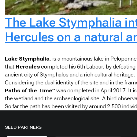
The Lake Stymphalia int
Hercules on a natural an
Lake Stymphalia
, is a mountainous lake in Peloponne
that
Hercules
completed his 6th Labour, by defeating 
ancient city of Stymphalos and a rich cultural heritage.
Considering the dual identity of the site and in the fra
Paths of the Time”
was completed in April 2017. It is 
the wetland and the archaeological site. A bird observ
So far the path has been visited by around 2.500 indivi
SEED PARTNERS