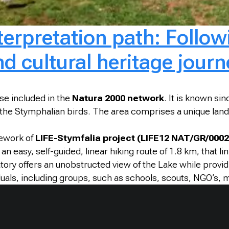
erpretation path: Followi
d cultural heritage journ
se included in the
Natura 2000 network
. It is known si
the Stymphalian birds. The area comprises a unique land
mework of
LIFE-Stymfalia project (LIFE12 NAT/GR/0002
an easy, self-guided, linear hiking route of 1.8 km, that li
atory offers an unobstructed view of the Lake while provi
duals, including groups, such as schools, scouts, NGO’s, 