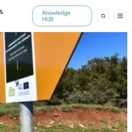
 &
Knowledge
Search
HUB
s
for: