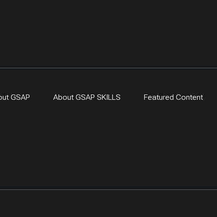
out GSAP
About GSAP SKILLS
Featured Content