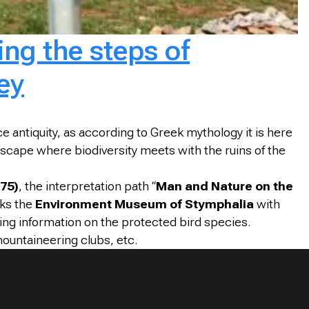
ng the steps of
ey
nce antiquity, as according to Greek mythology it is here
scape where biodiversity meets with the ruins of the
75)
, the interpretation path “
Man and Nature on the
nks the
Environment Museum of Stymphalia
with
ding information on the protected bird species.
mountaineering clubs, etc.