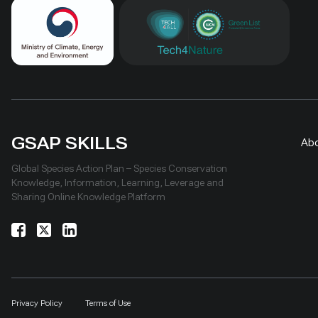
GSAP SKILLS
Ab
Global Species Action Plan – Species Conservation
Knowledge, Information, Learning, Leverage and
Sharing Online Knowledge Platform
Privacy Policy
Terms of Use