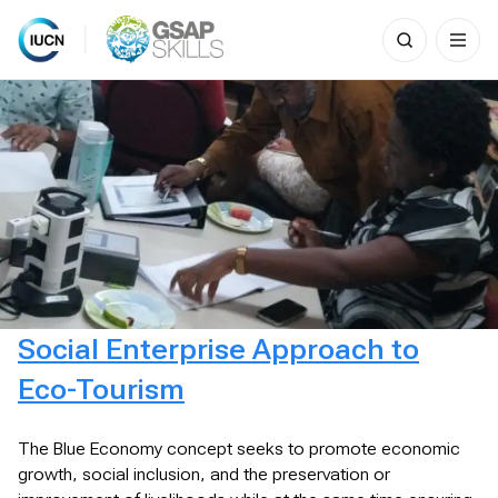
Search
for:
Skip
to
content
Social Enterprise Approach to
Eco-Tourism
The Blue Economy concept seeks to promote economic
growth, social inclusion, and the preservation or