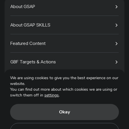
About GSAP
About GSAP SKILLS
Featured Content
GBF Targets & Actions
We are using cookies to give you the best experience on our
Tech4Species
website.
You can find out more about which cookies we are using or
switch them off in
settings
.
Contact
Okay
Privacy Policy
Terms of Use