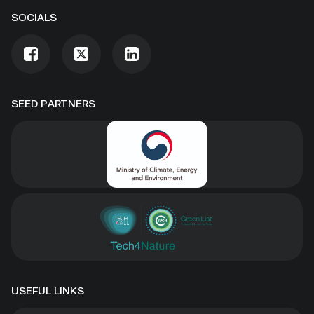
SOCIALS
SEED PARTNERS
USEFUL LINKS