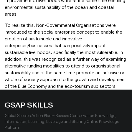
improvement of livelihoods while at the same time ensuring
environmental sustainability of the ocean and coastal
areas.
To realize this, Non-Governmental Organisations were
introduced to the social enterprise concept to enable the
creation of sustainable and innovative
enterprises/businesses that can positively impact
sustainable livelihoods, specifically the most vulnerable. In
addition, this was recognized as a further way of examining
alternative funding modalities to attend to organisational
sustainability and at the same time promote an inclusive or
whole of society approach to the growth and development
of the Blue Economy and the eco-tourism sub sectors.
GSAP SKILLS
Global Species Action Plan – Species Conservation Knowledge,
Information, Learning, Leverage and Sharing Online Knowledge
Platform