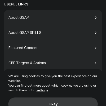
USEFUL LINKS
About GSAP
About GSAP SKILLS
Featured Content
GBF Targets & Actions
We are using cookies to give you the best experience on our
Tech4Species
website.
You can find out more about which cookies we are using or
switch them off in
settings
.
Contact
Okay