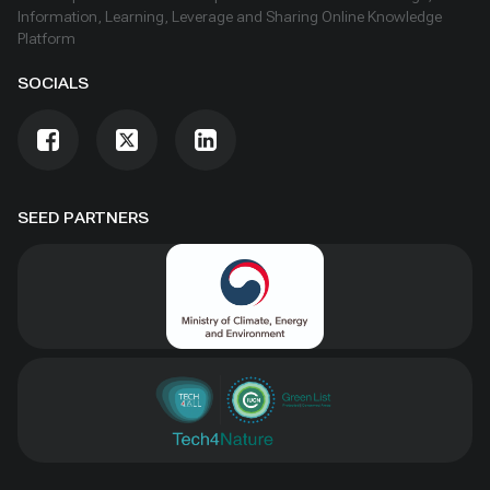
Information, Learning, Leverage and Sharing Online Knowledge
Platform
SOCIALS
SEED PARTNERS