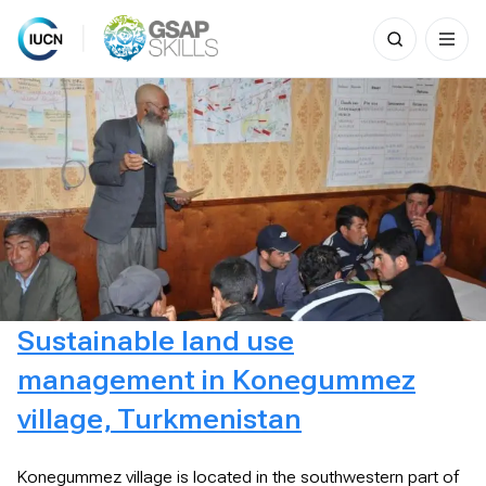
Search
for:
Skip
to
content
Sustainable land use
management in Konegummez
village, Turkmenistan
Konegummez village is located in the southwestern part of