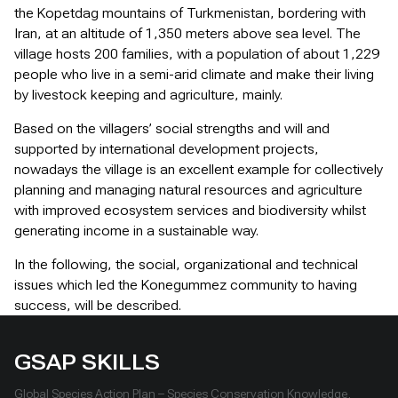
the Kopetdag mountains of Turkmenistan, bordering with
Iran, at an altitude of 1,350 meters above sea level. The
village hosts 200 families, with a population of about 1,229
people who live in a semi-arid climate and make their living
by livestock keeping and agriculture, mainly.
Based on the villagers’ social strengths and will and
supported by international development projects,
nowadays the village is an excellent example for collectively
planning and managing natural resources and agriculture
with improved ecosystem services and biodiversity whilst
generating income in a sustainable way.
In the following, the social, organizational and technical
issues which led the Konegummez community to having
success, will be described.
GSAP SKILLS
Global Species Action Plan – Species Conservation Knowledge,