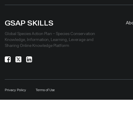
GSAP SKILLS
Ab
Global Species Action Plan – Species Conservation
Knowledge, Information, Learning, Leverage and
Sharing Online Knowledge Platform
Privacy Policy
Terms of Use