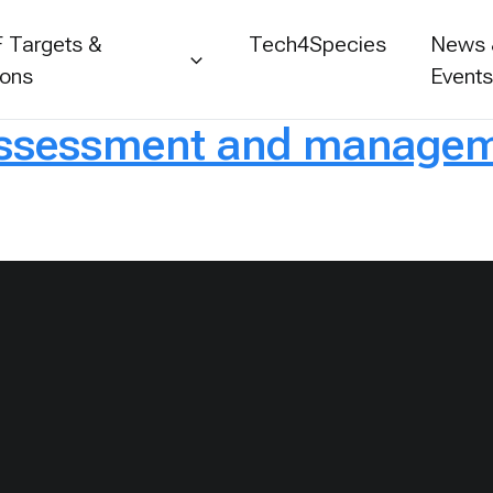
 Targets &
Tech4Species
News
ions
Event
assessment and manageme