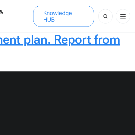
 &
Knowledge
Search
HUB
s
for:
nt plan. Report from