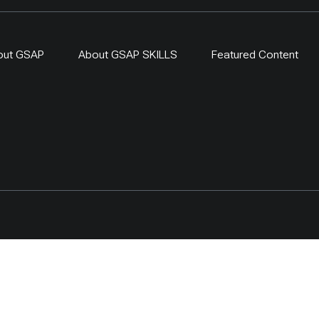
out GSAP
About GSAP SKILLS
Featured Content