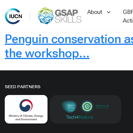
About
GBF
Act
Penguin conservation 
Skip
to
the workshop…
content
SEED PARTNERS