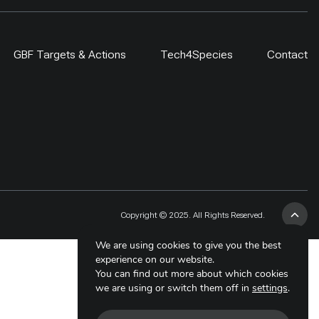
GBF Targets & Actions
Tech4Species
Contact
Copyright © 2025. All Rights Reserved.
We are using cookies to give you the best
experience on our website.
You can find out more about which cookies
we are using or switch them off in
settings
.