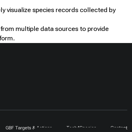
ly visualize species records collected by
 from multiple data sources to provide
tform.
GBF Targets & Actions
Tech4Species
Contact