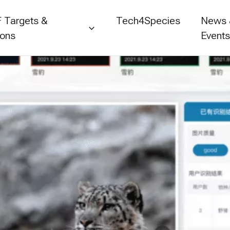
 Targets &
Tech4Species
News
ions
Event