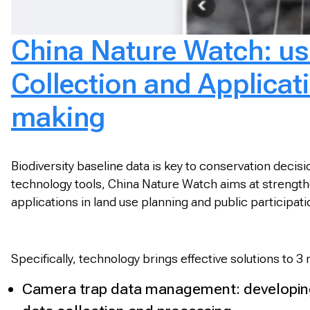
China Nature Watch: usi
Collection and Applicatio
making
Biodiversity baseline data is key to conservation deci
technology tools, China Nature Watch aims at strengtheni
applications in land use planning and public participa
Specifically, technology brings effective solutions to 3
Camera trap data management: developing