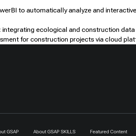
owerBI to automatically analyze and interactive
 integrating ecological and construction data
ssment for construction projects via cloud pla
out GSAP
About GSAP SKILLS
Featured Content