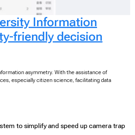
ersity Information
ty-friendly decision
 information asymmetry. With the assistance of
s, especially citizen science, facilitating data
tem to simplify and speed up camera trap