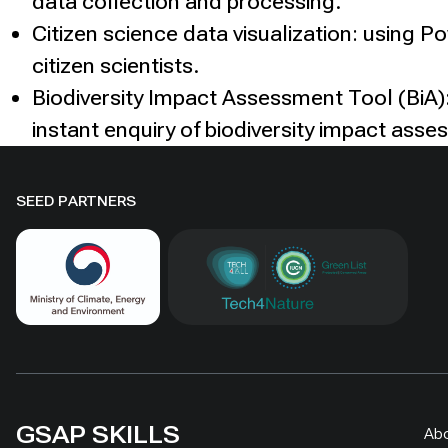
data collection and processing.
Citizen science data visualization: using P
citizen scientists.
Biodiversity Impact Assessment Tool (BiA):
instant enquiry of biodiversity impact asse
SEED PARTNERS
GSAP SKILLS
Ab