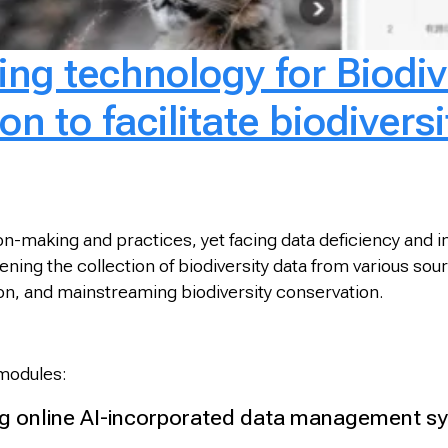
ng technology for Biodiv
n to facilitate biodiversi
sion-making and practices, yet facing data deficiency and
ng the collection of biodiversity data from various source
tion, and mainstreaming biodiversity conservation.
 modules:
 online AI-incorporated data management sys