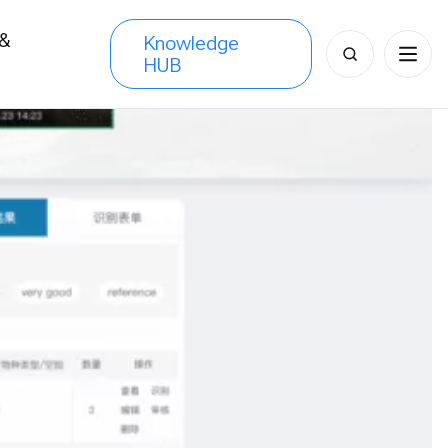
 &
Knowledge
Search
HUB
s
for: