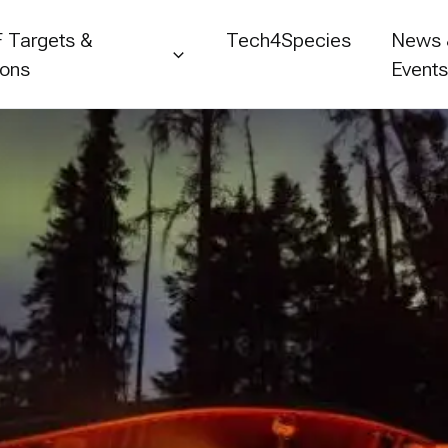
 Targets &
Tech4Species
News
ions
Event