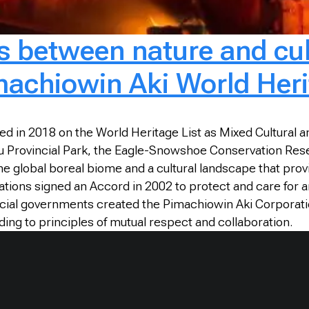
es between nature and cul
achiowin Aki World Heri
 in 2018 on the World Heritage List as Mixed Cultural and N
 Provincial Park, the Eagle-Snowshoe Conservation Reserv
e global boreal biome and a cultural landscape that provi
ions signed an Accord in 2002 to protect and care for anc
incial governments created the Pimachiowin Aki Corporatio
ng to principles of mutual respect and collaboration.