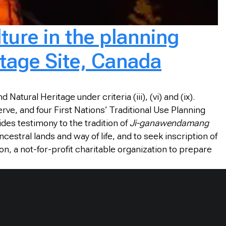
ture in the planning
tage Site, Canada
atural Heritage under criteria (iii), (vi) and (ix).
e, and four First Nations’ Traditional Use Planning
des testimony to the tradition of
Ji-ganawendamang
estral lands and way of life, and to seek inscription of
n, a not-for-profit charitable organization to prepare