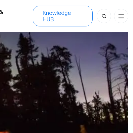
 &
Knowledge
Search
HUB
s
for: