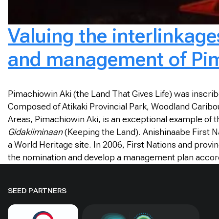
Valuing the interlinkag
and management of Pim
Pimachiowin Aki (the Land That Gives Life) was inscribed
Composed of Atikaki Provincial Park, Woodland Caribou
Areas, Pimachiowin Aki, is an exceptional example of th
Gidakiiminaan
(Keeping the Land). Anishinaabe First Nat
a World Heritage site. In 2006, First Nations and prov
the nomination and develop a management plan accordi
SEED PARTNERS