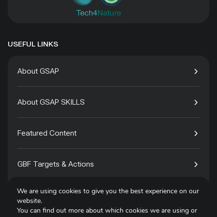
USEFUL LINKS
About GSAP
About GSAP SKILLS
Featured Content
GBF Targets & Actions
We are using cookies to give you the best experience on our
Tech4Species
website.
You can find out more about which cookies we are using or