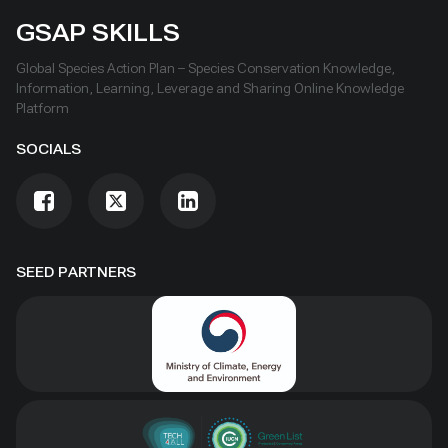
GSAP SKILLS
Global Species Action Plan – Species Conservation Knowledge,
Information, Learning, Leverage and Sharing Online Knowledge
Platform
SOCIALS
SEED PARTNERS