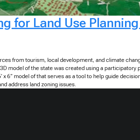
ng for Land Use Plannin
urces from tourism, local development, and climate chan
 A 3D model of the state was created using a participatory
.5’ x 6” model of that serves as a tool to help guide de
and address land zoning issues.