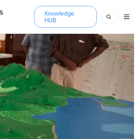
 &
Knowledge
Search
HUB
s
for: