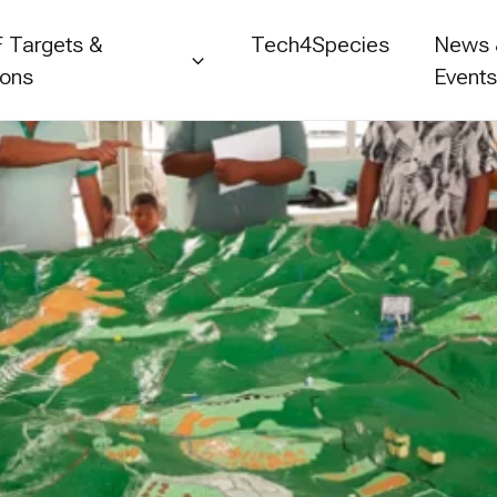
 Targets &
Tech4Species
News
ions
Event