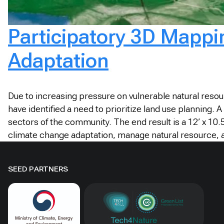
Participatory 3D Mappi
Adaptation
Due to increasing pressure on vulnerable natural reso
have identified a need to prioritize land use planning.
sectors of the community. The end result is a 12’ x 10
climate change adaptation, manage natural resource, 
SEED PARTNERS