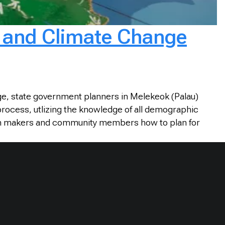
g and Climate Change
ge, state government planners in Melekeok (Palau)
 process, utlizing the knowledge of all demographic
cision makers and community members how to plan for