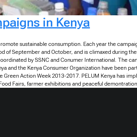
paigns in Kenya
 promote sustainable consumption. Each year the campaign
iod of September and October, and is climaxed during th
oordinated by SSNC and Conumer International. The cam
nya and the Kenya Consumer Organization have been parti
r the Green Action Week 2013-2017. PELUM Kenya has im
Food Fairs, farmer exhibitions and peaceful demontration