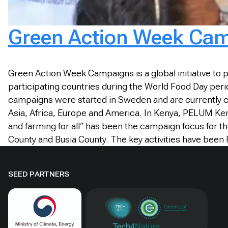
Green Action Week Cam
Green Action Week Campaigns is a global initiative to
participating countries during the World Food Day per
campaigns were started in Sweden and are currently c
Asia, Africa, Europe and America. In Kenya, PELUM Ke
and farming for all” has been the campaign focus fo
County and Busia County. The key activities have been 
SEED PARTNERS