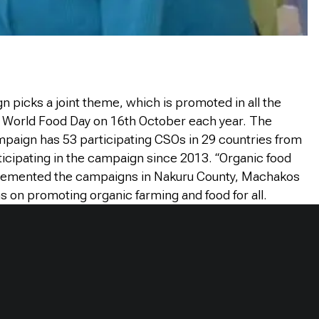
 picks a joint theme, which is promoted in all the
e World Food Day on 16th October each year. The
paign has 53 participating CSOs in 29 countries from
cipating in the campaign since 2013. “Organic food
plemented the campaigns in Nakuru County, Machakos
s on promoting organic farming and food for all.