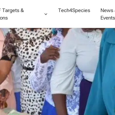
 Targets &
Tech4Species
News
ions
Event