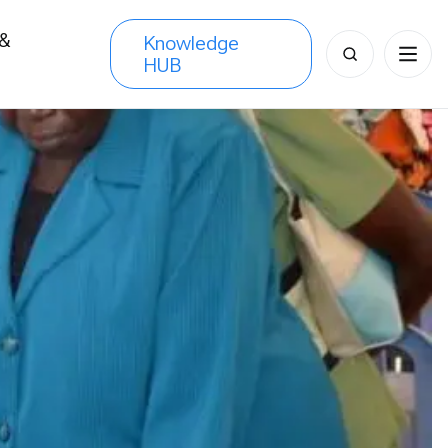
 &
Knowledge
Search
HUB
s
for: