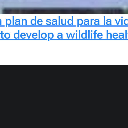
 plan de salud para la vid
 develop a wildlife healt