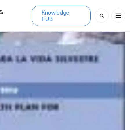
 &
Knowledge
Search
HUB
s
for: