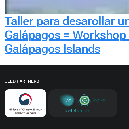
Taller para desarollar un
Galápagos = Workshop to
Galápagos Islands
SEED PARTNERS