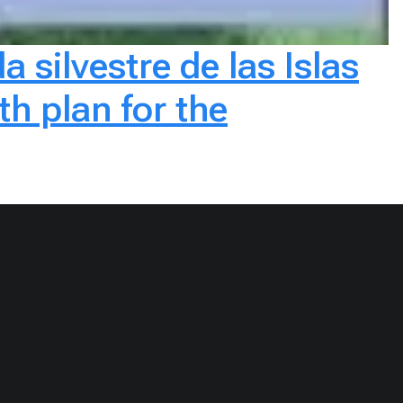
a silvestre de las Islas
h plan for the