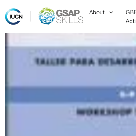
About
GBF
Act
Skip
to
content