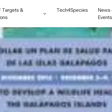
 Targets &
Tech4Species
News
ions
Event