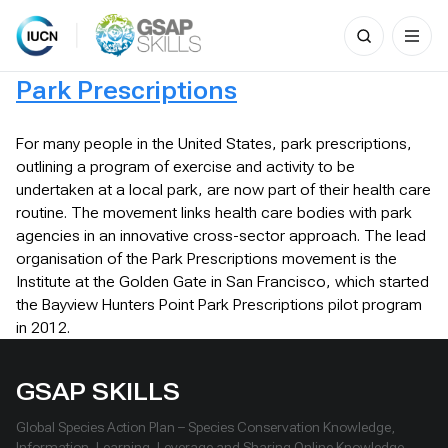
Search
for:
Skip
Park Prescriptions
to
content
For many people in the United States, park prescriptions,
outlining a program of exercise and activity to be
undertaken at a local park, are now part of their health care
routine. The movement links health care bodies with park
agencies in an innovative cross-sector approach. The lead
organisation of the Park Prescriptions movement is the
Institute at the Golden Gate in San Francisco, which started
the Bayview Hunters Point Park Prescriptions pilot program
in 2012.
GSAP SKILLS
Global Species Action Plan – Species Conservation Knowledge,
Information, Learning, Leverage and Sharing Online Knowledge