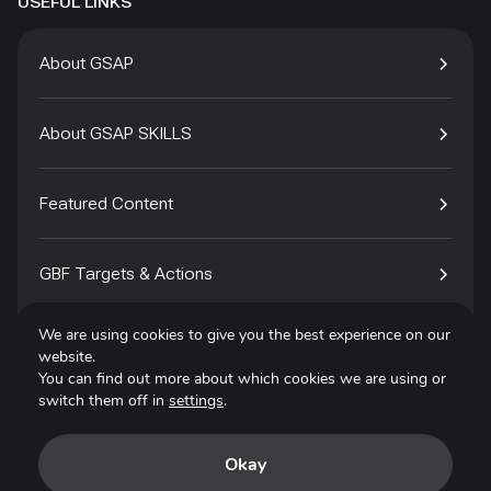
USEFUL LINKS
About GSAP
About GSAP SKILLS
Featured Content
GBF Targets & Actions
We are using cookies to give you the best experience on our
Tech4Species
website.
You can find out more about which cookies we are using or
switch them off in
settings
.
Contact
Okay