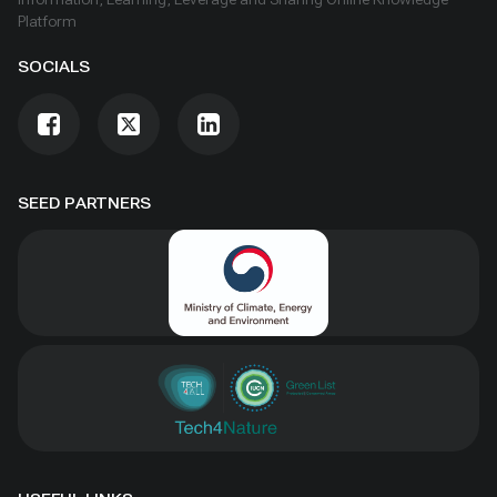
Platform
SOCIALS
SEED PARTNERS