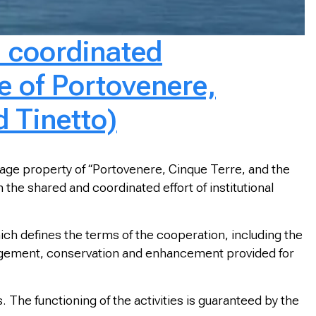
d coordinated
 of Portovenere,
d Tinetto)
tage property of “Portovenere, Cinque Terre, and the
he shared and coordinated effort of institutional
h defines the terms of the cooperation, including the
nagement, conservation and enhancement provided for
. The functioning of the activities is guaranteed by the