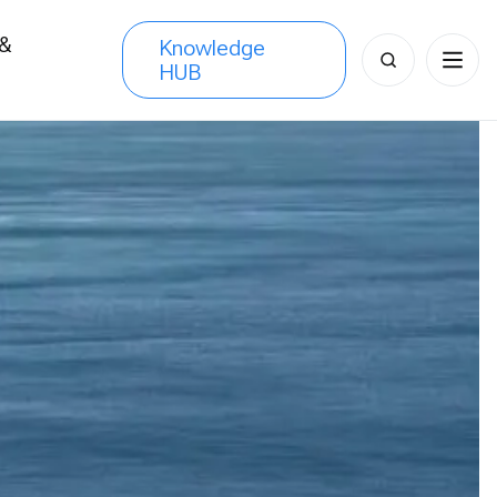
 &
Knowledge
Search
HUB
s
for: