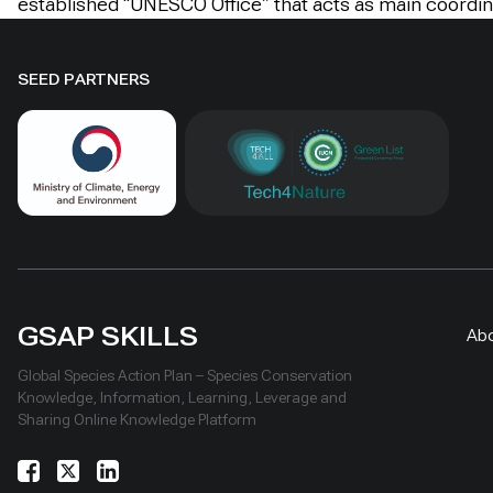
established “UNESCO Office” that acts as main coordin
SEED PARTNERS
GSAP SKILLS
Ab
Global Species Action Plan – Species Conservation
Knowledge, Information, Learning, Leverage and
Sharing Online Knowledge Platform