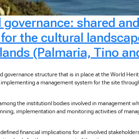
al governance: shared an
r the cultural landscape
slands (Palmaria, Tino an
d governance structure that is in place at the World Heri
 implementing a management system for the site through t
ong the institutionl bodies involved in management whic
anning, implementation and monitoring activities of ma
defined financial implications for all involved stakeholders