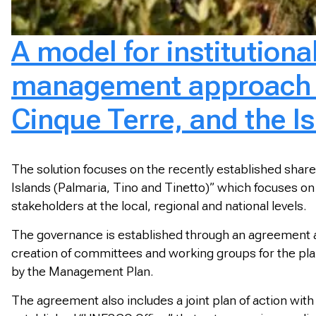
A model for institution
management approach fo
Cinque Terre, and the I
The solution focuses on the recently established share
Islands (Palmaria, Tino and Tinetto)” which focuses on
stakeholders at the local, regional and national levels.
The governance is established through an agreement am
creation of committees and working groups for the pl
by the Management Plan.
The agreement also includes a joint plan of action with 