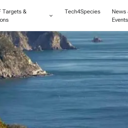
 Targets &
Tech4Species
News
ions
Event