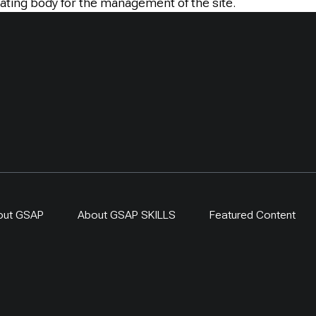
ating body for the management of the site.
out GSAP
About GSAP SKILLS
Featured Content