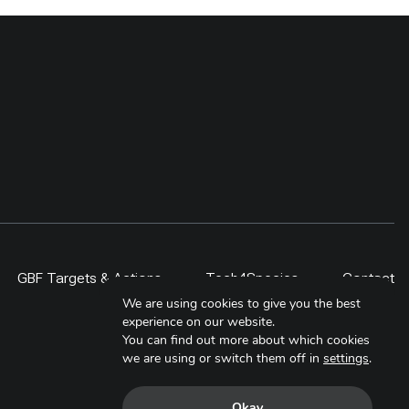
GBF Targets & Actions
Tech4Species
Contact
We are using cookies to give you the best
experience on our website.
You can find out more about which cookies
we are using or switch them off in
settings
.
Okay