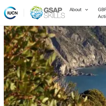
About
GBF
Act
Skip
to
content